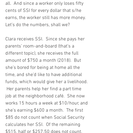
all.  And since a worker only loses fifty 
cents of SSI for every dollar that s/he 
earns, the worker still has more money.  
Let’s do the numbers, shall we?
Clara receives SSI.  Since she pays her 
parents’ room-and-board (that’s a 
different topic), she receives the full 
amount of $750 a month (2018).  But 
she’s bored for being at home all the 
time, and she’d like to have additional 
funds, which would give her a livelihood. 
 Her parents help her find a part time 
job at the neighborhood café.  She now 
works 15 hours a week at $10/hour, and 
she’s earning $600 a month.  The first 
$85 do not count when Social Security 
calculates her SSI.  Of the remaining 
$515, half or $257.50 does not count.  