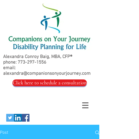
Alexandra Conroy Baig, MBA, CFP®
phone:
773-297-1556
email:
alexandra@companionsonyourjourney.com
Click here to schedule a consultation
Post