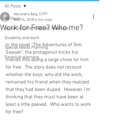
All Posts
Alexandra Baig, CFP®
All Posts
Nov 14, 2018
4 min read
Work for Free? Who me?
Social Security, Medicaid, Medicare
Disability and work
In the novel “The Adventures of Tom 
Special Needs Planning
Sawyer”, the protagonist tricks his 
Financial planning
friends into doing a large chore for him 
for free.  The story does not recount 
whether the boys, who did the work, 
remained his friend when they realized 
that they had been duped.  However, I’m 
thinking that they must have been at 
least a little peeved.  Who wants to work 
for free?