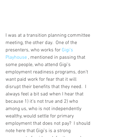
I was at a transition planning committee 
meeting, the other day.  One of the 
presenters, who works for 
Gigi’s 
Playhouse
 , mentioned in passing that 
some people, who attend Gigi’s 
employment readiness programs, don’t 
want paid work for fear that it will 
disrupt their benefits that they need.  I 
always feel a bit sad when I hear that 
because 1) it’s not true and 2) who 
among us, who is not independently 
wealthy, would settle for primary 
employment that does not pay?  I should 
note here that Gigi’s is a strong 