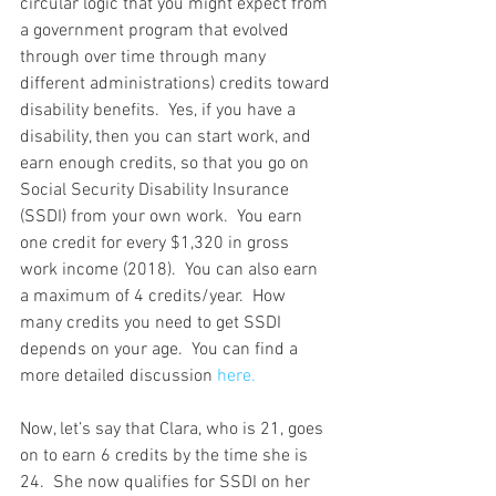
circular logic that you might expect from 
a government program that evolved 
through over time through many 
different administrations) credits toward 
disability benefits.  Yes, if you have a 
disability, then you can start work, and 
earn enough credits, so that you go on 
Social Security Disability Insurance 
(SSDI) from your own work.  You earn 
one credit for every $1,320 in gross 
work income (2018).  You can also earn 
a maximum of 4 credits/year.  How 
many credits you need to get SSDI 
depends on your age.  You can find a 
more detailed discussion 
here.
Now, let’s say that Clara, who is 21, goes 
on to earn 6 credits by the time she is 
24.  She now qualifies for SSDI on her 