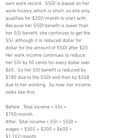
own work record.  SSDI is based on her 
work history, which is short, so she only 
qualifies for $200/month to start with.  
Because her SSDI benefit is lower than 
her SSI benefit, she continues to get the 
SSI, although it is reduced dollar for 
dollar for the amount of SSDI after $20.  
Her work income continues to reduce 
her SSI by 50 cents for every dollar over 
$65.  So her SSI benefit is reduced by 
$180 due to the SSDI and then by $268 
due to her working.  So now, her income 
looks like this:
Before:  Total income = SSI = 
$750/month
After: Total income = SSI + SSDI + 
wages = $302 + $200 + $600 = 
$1,102/month