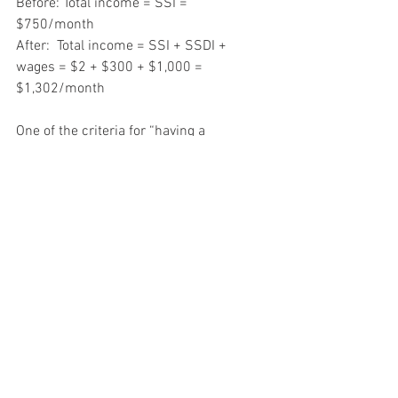
Before: Total income = SSI = 
$750/month
After:  Total income = SSI + SSDI + 
wages = $2 + $300 + $1,000 = 
$1,302/month
One of the criteria for “having a 
disability” according to Social Security, 
is the inability to earn more than 
$1,180/month (2018).  As long as Clara 
earns below that threshold (which is 
indexed almost yearly), she can continue 
to receive her full SSDI benefit and keep 
all of her work earnings.  If she believes 
she has the capacity to earn more than 
that on an ongoing basis, she may want 
to risk crossing the line and going off 
her benefit; knowing that she can go 
back on it if, due to her disability, she 