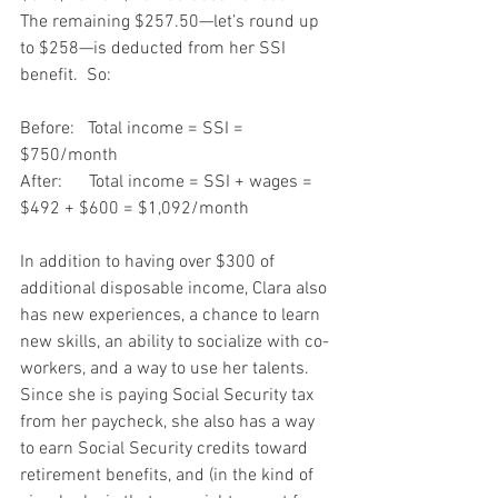
The remaining $257.50—let’s round up 
to $258—is deducted from her SSI 
benefit.  So:
Before:   Total income = SSI = 
$750/month
After:      Total income = SSI + wages = 
$492 + $600 = $1,092/month
In addition to having over $300 of 
additional disposable income, Clara also 
has new experiences, a chance to learn 
new skills, an ability to socialize with co-
workers, and a way to use her talents.  
Since she is paying Social Security tax 
from her paycheck, she also has a way 
to earn Social Security credits toward 
retirement benefits, and (in the kind of 