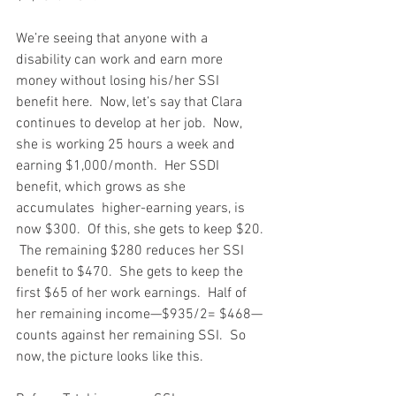
We’re seeing that anyone with a 
disability can work and earn more 
money without losing his/her SSI 
benefit here.  Now, let’s say that Clara 
continues to develop at her job.  Now, 
she is working 25 hours a week and 
earning $1,000/month.  Her SSDI 
benefit, which grows as she 
accumulates  higher-earning years, is 
now $300.  Of this, she gets to keep $20. 
 The remaining $280 reduces her SSI 
benefit to $470.  She gets to keep the 
first $65 of her work earnings.  Half of 
her remaining income—$935/2= $468—
counts against her remaining SSI.  So 
now, the picture looks like this.