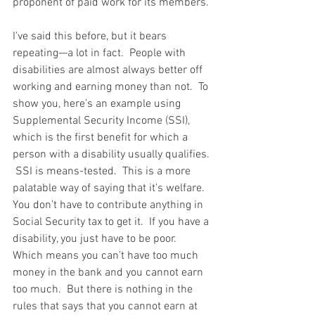
proponent of paid work for its members.
I’ve said this before, but it bears 
repeating—a lot in fact.  People with 
disabilities are almost always better off 
working and earning money than not.  To 
show you, here’s an example using 
Supplemental Security Income (SSI), 
which is the first benefit for which a 
person with a disability usually qualifies. 
 SSI is means-tested.  This is a more 
palatable way of saying that it’s welfare.  
You don’t have to contribute anything in 
Social Security tax to get it.  If you have a 
disability, you just have to be poor.  
Which means you can’t have too much 
money in the bank and you cannot earn 
too much.  But there is nothing in the 
rules that says that you cannot earn at 