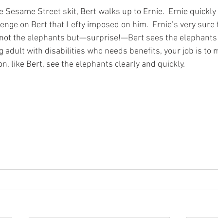
 Sesame Street skit, Bert walks up to Ernie.  Ernie quickly
nge on Bert that Lefty imposed on him.  Ernie’s very sure t
 not the elephants but—surprise!—Bert sees the elephants ri
 adult with disabilities who needs benefits, your job is to 
n, like Bert, see the elephants clearly and quickly.