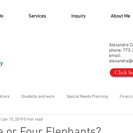
Do
Services
Inquiry
About Me
Alexandra C
phone: 773-
email:
alexandra@
Click h
dicare
Disability and work
Special Needs Planning
Financi
®
Jan 15, 2019
5 min read
ee or Four Elephants?