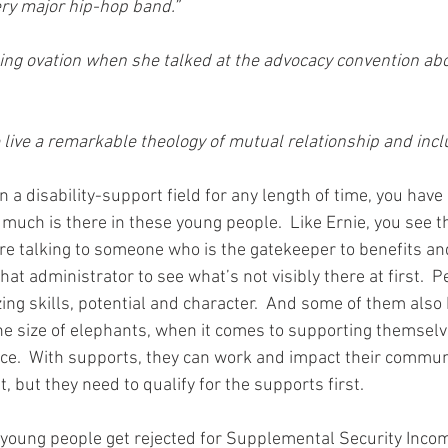
ery major hip-hop band.”
ding ovation when she talked at the advocacy convention abo
 live a remarkable theology of mutual relationship and incl
 a disability-support field for any length of time, you hav
uch is there in these young people.  Like Ernie, you see the 
re talking to someone who is the gatekeeper to benefits an
hat administrator to see what’s not visibly there at first.  P
ing skills, potential and character.  And some of them also 
the size of elephants, when it comes to supporting themselv
e.  With supports, they can work and impact their communi
 but they need to qualify for the supports first.
young people get rejected for Supplemental Security Incom