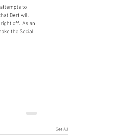
 attempts to 
hat Bert will 
ght off.  As an 
make the Social 
See All