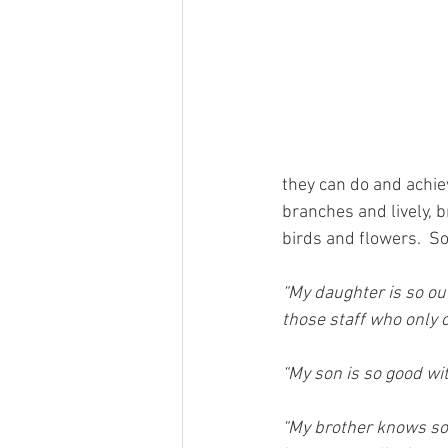
they can do and achie
branches and lively, b
birds and flowers.  So
“My daughter is so ou
those staff who only c
“My son is so good with
“My brother knows so