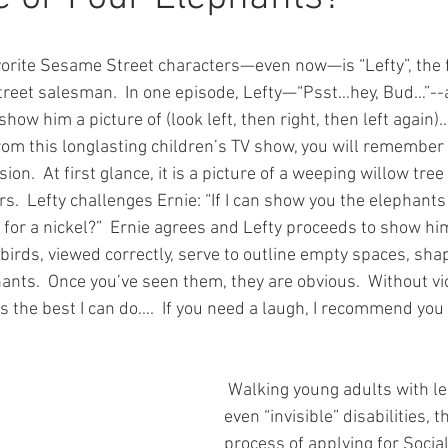
vorite Sesame Street characters—even now—is “Lefty”, the fa
treet salesman.  In one episode, Lefty—“Psst…hey, Bud…”-
show him a picture of (look left, then right, then left again)…
rom this longlasting children’s TV show, you will remember 
usion.  At first glance, it is a picture of a weeping willow tree
.  Lefty challenges Ernie: “If I can show you the elephants 
it for a nickel?”  Ernie agrees and Lefty proceeds to show hi
birds, viewed correctly, serve to outline empty spaces, sha
nts.  Once you’ve seen them, they are obvious.  Without vio
is the best I can do….  If you need a laugh, I recommend you
 Walking young adults with less obvious or 
even “invisible” disabilities, 
process of applying for Socia