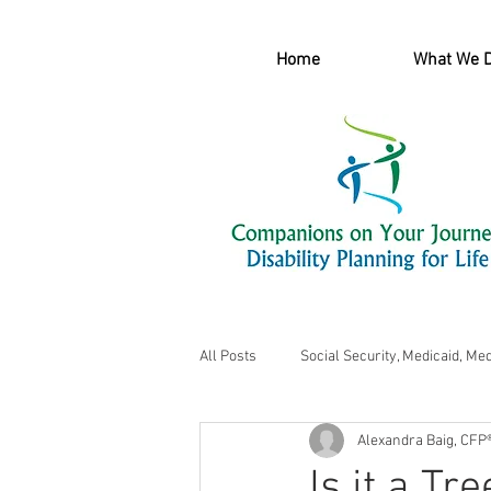
Home
What We 
All Posts
Social Security, Medicaid, Me
Alexandra Baig, CFP
Is it a Tr