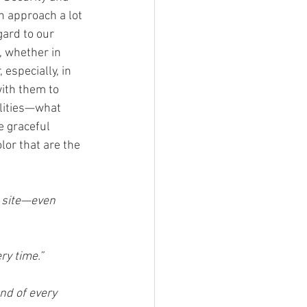
n approach a lot 
egard to our 
, whether in 
especially, in 
ith them to 
ilities—what 
e graceful 
lor that are the 
 site—even 
ry time.”
d of every 