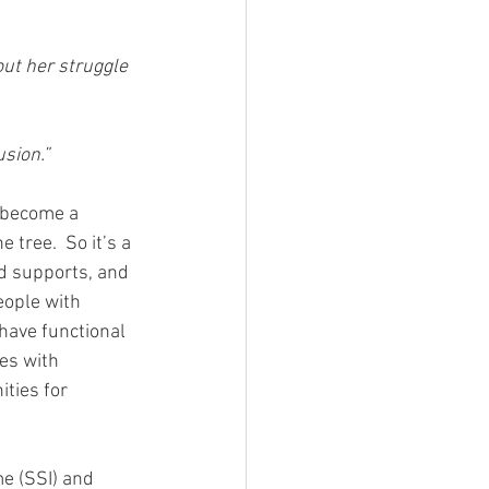
ut her struggle 
usion.”
e become a 
tree.  So it’s a 
d supports, and 
eople with 
have functional 
es with 
ties for 
e (SSI) and 