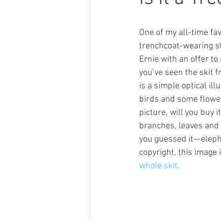
One of my all-time fa
trenchcoat-wearing s
Ernie with an offer to 
you’ve seen the skit f
is a simple optical ill
birds and some flowers
picture, will you buy 
branches, leaves and 
you guessed it—elepha
copyright, this image 
whole skit.