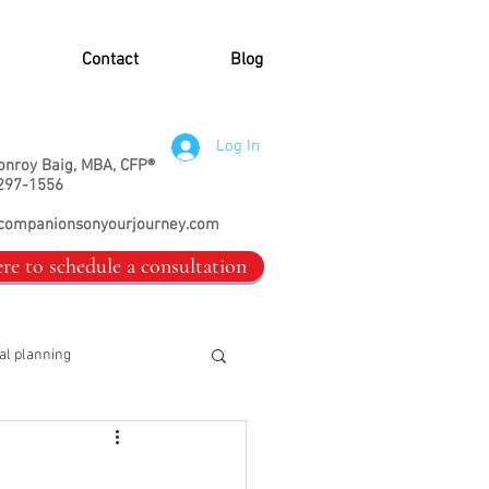
Contact
Blog
Log In
onroy Baig, MBA, CFP®
297-1556
companionsonyourjourney.com
ere to schedule a consultation
al planning