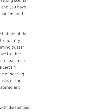
 strong scents 
e and you have 
e moment and 
but not at the 
requently.  
timing buzzer 
ave trouble 
but needs more 
 certain 
e of hearing 
racks or the 
ustered and 
ith disabilities 