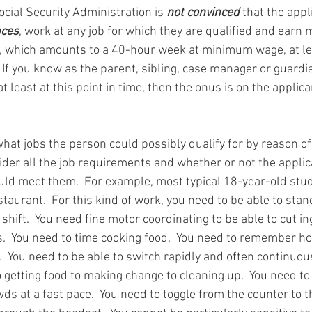
ocial Security Administration is 
not convinced
 that the appl
nces
, work at any job for which they are qualified and earn 
 which amounts to a 40-hour week at minimum wage, at lea
 If you know as the parent, sibling, case manager or guardian
t least at this point in time, then the onus is on the applica
what jobs the person could possibly qualify for by reason o
ider all the job requirements and whether or not the appli
uld meet them.  For example, most typical 18-year-old stu
staurant.  For this kind of work, you need to be able to sta
hift.  You need fine motor coordinating to be able to cut i
  You need to time cooking food.  You need to remember ho
s.  You need to be able to switch rapidly and often continuou
getting food to making change to cleaning up.  You need to 
s at a fast pace.  You need to toggle from the counter to t