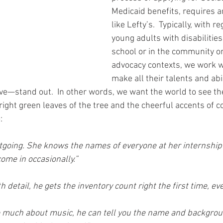
Medicaid benefits, requires a
like Lefty’s.  Typically, with r
young adults with disabilities
school or in the community or, 
advocacy contexts, we work w
make all their talents and ab
ve—stand out.  In other words, we want the world to see th
right green leaves of the tree and the cheerful accents of co
:
tgoing. She knows the names of everyone at her internship
ome in occasionally.”
 detail, he gets the inventory count right the first time, eve
 much about music, he can tell you the name and backgroun