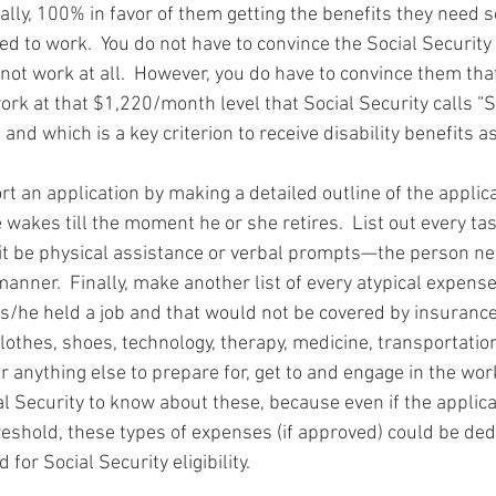
tally, 100% in favor of them getting the benefits they need s
ed to work.  You do not have to convince the Social Security
not work at all.  However, you do have to convince them that
work at that $1,220/month level that Social Security calls “
 and which is a key criterion to receive disability benefits as
t an application by making a detailed outline of the applic
wakes till the moment he or she retires.  List out every ta
 be physical assistance or verbal prompts—the person ne
manner.  Finally, make another list of every atypical expense
 s/he held a job and that would not be covered by insurance
othes, shoes, technology, therapy, medicine, transportation
r anything else to prepare for, get to and engage in the wor
al Security to know about these, because even if the applic
reshold, these types of expenses (if approved) could be de
for Social Security eligibility.