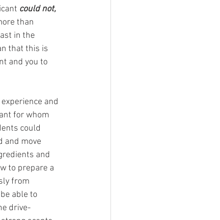
icant 
could not, 
more than 
st in the 
 that this is 
nt and you to 
f experience and 
cant for whom 
dents could 
nd and move 
ngredients and 
w to prepare a 
sly from 
be able to 
he drive-