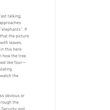
st talking, 
-approaches 
”elephants”.  If 
that the picture 
 with leaves, 
in this here 
m how the tree 
ped like four—
lating 
 watch the 
through the 
l Security and 