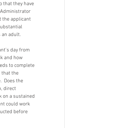
o that they have 
 Administrator 
 the applicant 
Substantial 
 an adult. 
ant’s day from 
sk and how 
eds to complete 
 that the 
.  Does the 
, direct 
k on a sustained 
ant could work 
ducted before 