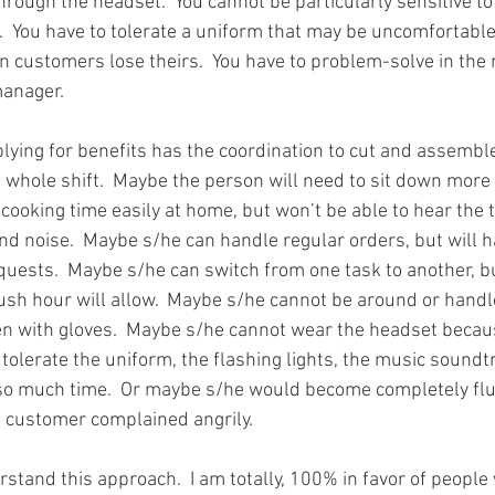
hrough the headset.  You cannot be particularly sensitive to
.  You have to tolerate a uniform that may be uncomfortabl
n customers lose theirs.  You have to problem-solve in th
manager.
ying for benefits has the coordination to cut and assemble 
 whole shift.  Maybe the person will need to sit down more f
cooking time easily at home, but won’t be able to hear the 
und noise.  Maybe s/he can handle regular orders, but will h
quests.  Maybe s/he can switch from one task to another, 
rush hour will allow.  Maybe s/he cannot be around or handle
n with gloves.  Maybe s/he cannot wear the headset becaus
tolerate the uniform, the flashing lights, the music soundt
 so much time.  Or maybe s/he would become completely fl
a customer complained angrily.
tand this approach.  I am totally, 100% in favor of people w