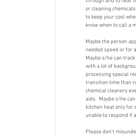
through and to hear t
or cleaning chemicals
to keep your cool whe
know when to call a 
Maybe the person appl
needed speed or for a
Maybe s/he can track 
with a lot of backgro
processing special re
transition time than 
chemical cleaners eve
aids.  Maybe s/he can 
kitchen heat only for
unable to respond if 
Please don’t misunders