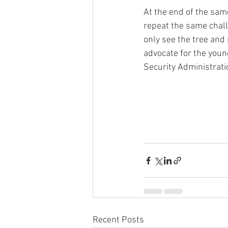
At the end of the same
repeat the same challe
only see the tree and
advocate for the young
Security Administratio
Recent Posts