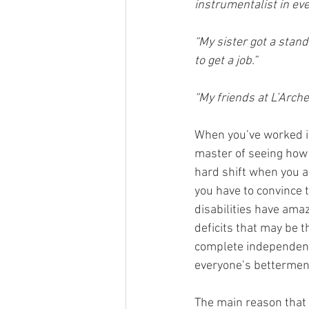
instrumentalist in ev
“My sister got a stan
to get a job.”  
“My friends at L’Arche
When you’ve worked in
master of seeing how m
hard shift when you a
you have to convince t
disabilities have amaz
deficits that may be 
complete independenc
everyone’s betterment,
The main reason that 