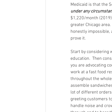
Medicaid is that the S
under any circumsta
$1,220/month (2019),
greater Chicago area. 
honestly impossible, a
prove it.
Start by considering 
education.  Then cons
you are advocating co
work at a fast food re
throughout the whole s
assemble sandwiches.
lot of different order
greeting customers to 
handle noise and crowd