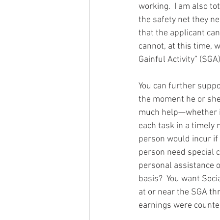
working.  I am also to
the safety net they ne
that the applicant can
cannot, at this time, 
Gainful Activity” (SGA)
You can further suppor
the moment he or she 
much help—whether it
each task in a timely 
person would incur if
person need special cl
personal assistance o
basis?  You want Soci
at or near the SGA th
earnings were counted 