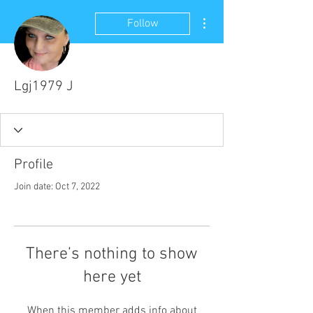
More actions
Follow
Lgj1979 J
Profile
Join date: Oct 7, 2022
There’s nothing to show
here yet
When this member adds info about