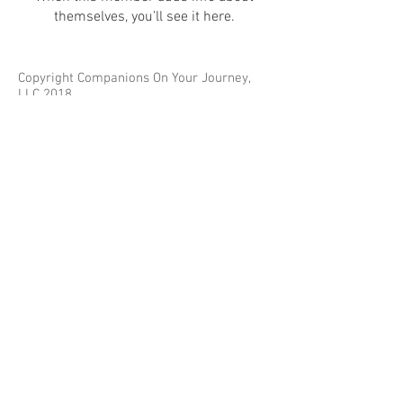
themselves, you’ll see it here.
Copyright Companions On Your Journey,
LLC 2018
The information on this site is for educational
purposes only and does not constitute investment
or tax advice.
Any third parties referenced on this site are not
affiliated with Companions On Your Journey.
Images on this site are for fair and educational use.