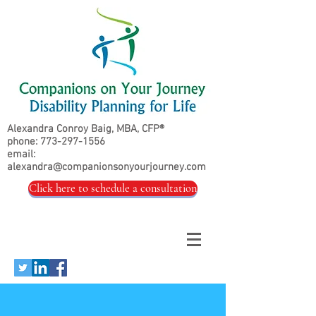
Alexandra Conroy Baig, MBA, CFP®
phone:
773-297-1556
email:
alexandra@companionsonyourjourney.com
Click here to schedule a consultation