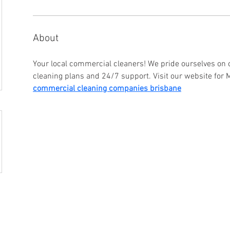
About
Your local commercial cleaners! We pride ourselves on o
cleaning plans and 24/7 support. Visit our website for 
commercial cleaning companies brisbane