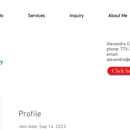
Do
Services
Inquiry
About Me
Alexandra C
phone: 773-
email:
alexandra@
Click h
Profile
Join date: Sep 14, 2023