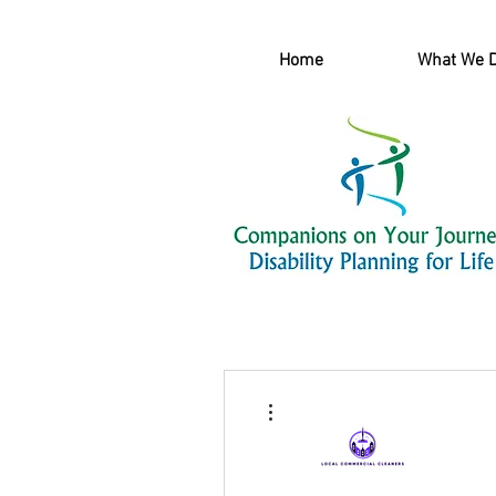
Home
What We 
More actions