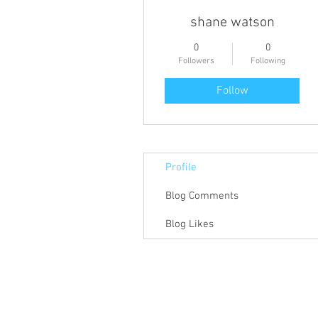
shane watson
0
0
Followers
Following
Follow
Profile
Blog Comments
Blog Likes