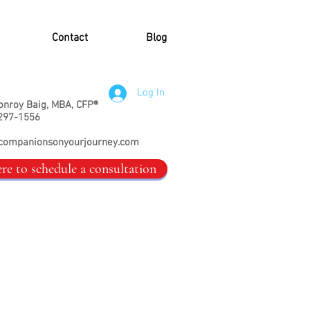
Contact
Blog
Log In
onroy Baig, MBA, CFP®
297-1556
companionsonyourjourney.com
ere to schedule a consultation