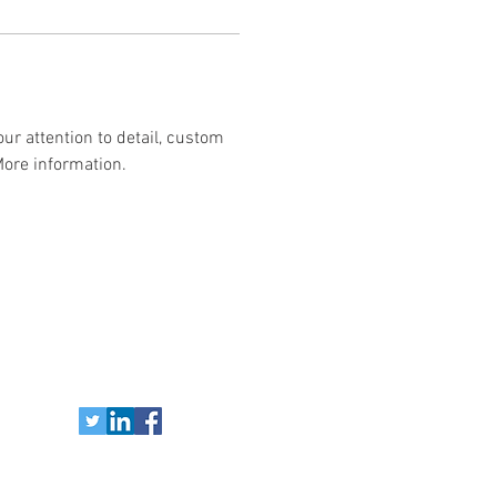
ur attention to detail, custom 
More information.