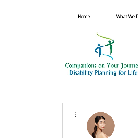
Home
What We 
More actions