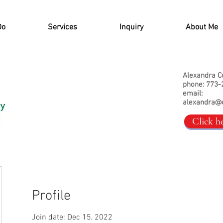
Do
Services
Inquiry
About Me
Alexandra C
phone: 773-
email:
alexandra@
Click h
Profile
Join date: Dec 15, 2022