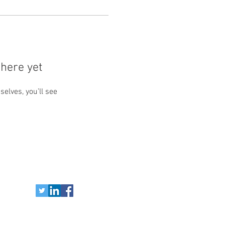
here yet
lves, you’ll see