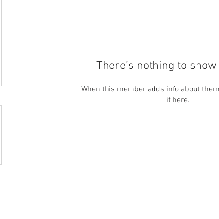
There’s nothing to show 
When this member adds info about themse
it here.