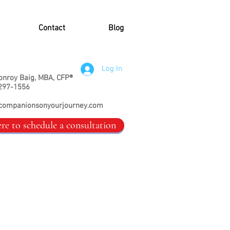
Contact
Blog
Log In
onroy Baig, MBA, CFP®
297-1556
companionsonyourjourney.com
ere to schedule a consultation