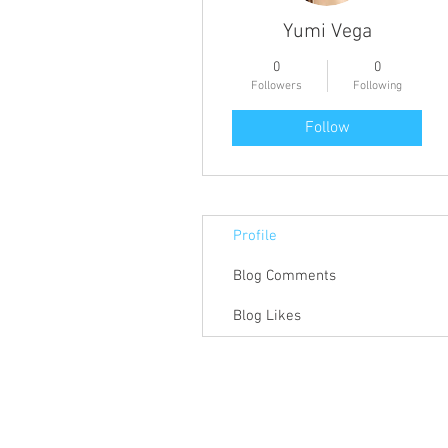
Yumi Vega
0
0
Followers
Following
Follow
Profile
Blog Comments
Blog Likes