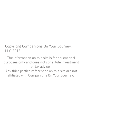
Copyright Companions On Your Journey,
LLC 2018
The information on this site is for educational
purposes only and does not constitute investment
or tax advice.
Any third parties referenced on this site are not
affiliated with Companions On Your Journey.
Images on this site are for fair and educational use.