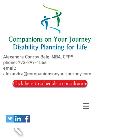
Alexandra Conroy Baig, MBA, CFP®
phone:
773-297-1556
email:
alexandra@companionsonyourjourney.com
Click here to schedule a consultation