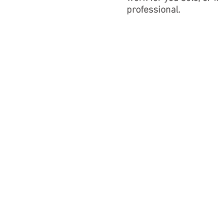
professional.