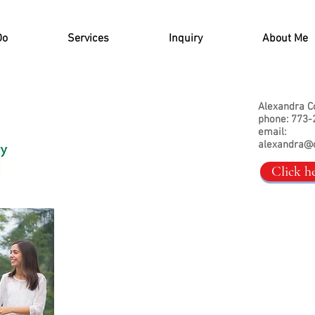
Do
Services
Inquiry
About Me
Alexandra C
phone: 773-
email:
alexandra@
Click h