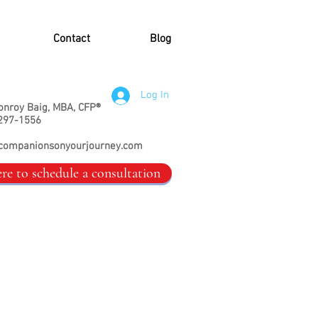
Contact
Blog
Log In
onroy Baig, MBA, CFP®
297-1556
companionsonyourjourney.com
ere to schedule a consultation