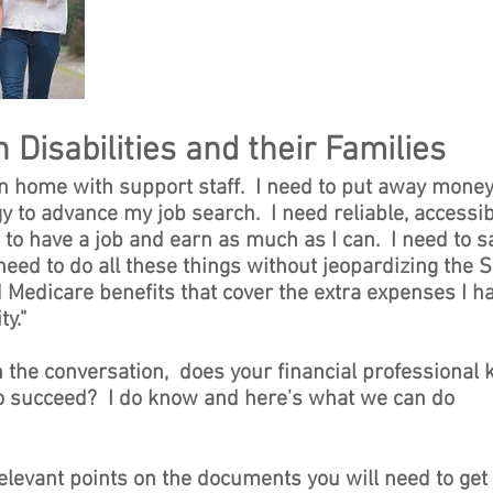
 Disabilities and their Families
n home with support staff. I need to put away money
y to advance my job search. I need reliable, accessi
 to have a job and earn as much as I can. I need to s
need to do all these things without jeopardizing the S
 Medicare benefits that cover the extra expenses I h
y."
n the conversation, does your financial professional
to succeed? I do know and here's what we can do
relevant points on the documents you will need to get