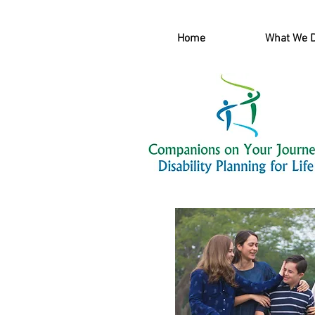
Home
What We 