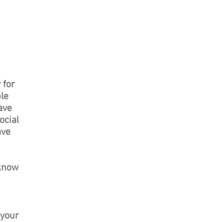
 for
ble
ave
ocial
ave
 know
 your