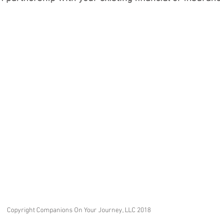
Copyright Companions On Your Journey, LLC 2018