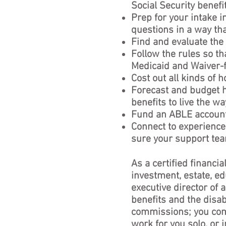
Social Security benefi
Prep for your intake 
questions in a way tha
Find and evaluate the
Follow the rules so th
Medicaid and Waiver-
Cost out all kinds of 
Forecast and budget
benefits to live the w
Fund an ABLE account 
Connect to experience
sure your support tea
As a certified financia
investment, estate, ed
executive director of
benefits and the disab
commissions; you com
work for you solo, or 