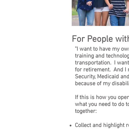
For People with
"I want to have my ow
training and technolog
transportation. I want
for retirement. And I 
Security, Medicaid and
because of my disabilit
If this is how you ope
what you need to do 
together:
Collect and highlight 