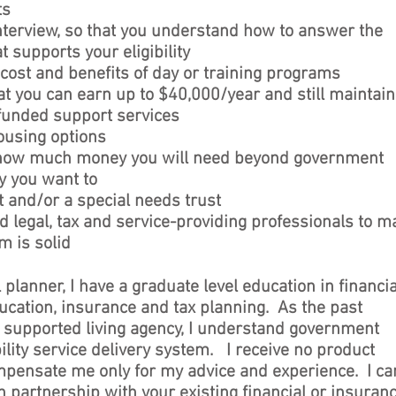
ts
interview, so that you understand how to answer the
t supports your eligibility
 cost and benefits of day or training programs
at you can earn up to $40,000/year and still maintain
funded support services
housing options
 how much money you will need beyond government
ay you want to
and/or a special needs trust
d legal, tax and service-providing professionals to m
m is solid
l planner, I have a graduate level education in financia
ucation, insurance and tax planning. As the past
 a supported living agency, I understand government
ility service delivery system. I receive no product
pensate me only for my advice and experience. I ca
in partnership with your existing financial or insuran