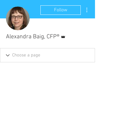
More actions
Follow
Admin
Alexandra Baig, CFP®