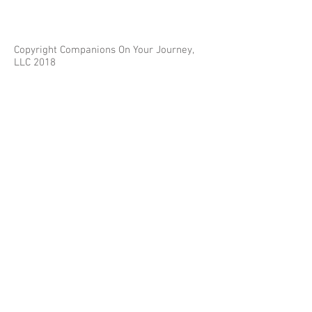
Copyright Companions On Your Journey,
LLC 2018
The information on this site is for educational
purposes only and does not constitute investment
or tax advice.
Any third parties referenced on this site are not
affiliated with Companions On Your Journey.
Images on this site are for fair and educational use.