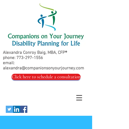
Alexandra Conroy Baig, MBA, CFP®
phone:
773-297-1556
email:
alexandra@companionsonyourjourney.com
Click here to schedule a consultation