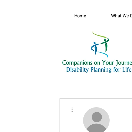
Home
What We 
More actions