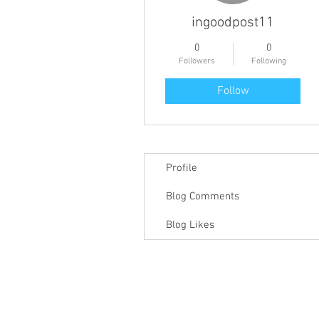
ingoodpost11
0
0
Followers
Following
Follow
Profile
Blog Comments
Blog Likes