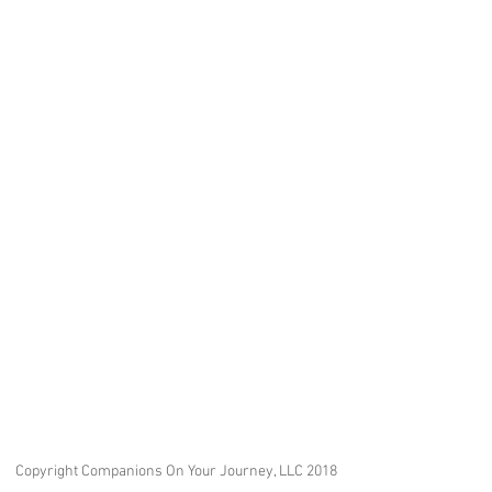
Copyright Companions On Your Journey, LLC 2018