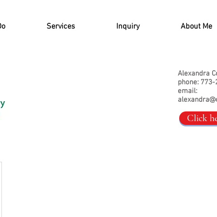
Do
Services
Inquiry
About Me
Alexandra C
phone: 773-
email:
alexandra@
Click h