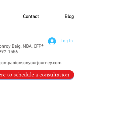
Contact
Blog
Log In
onroy Baig, MBA, CFP®
297-1556
companionsonyourjourney.com
ere to schedule a consultation