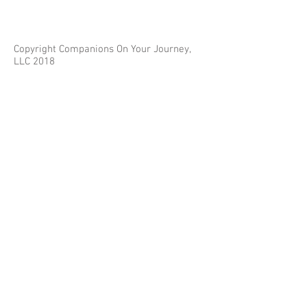
Copyright Companions On Your Journey,
LLC 2018
The information on this site is for educational
purposes only and does not constitute investment
or tax advice.
Any third parties referenced on this site are not
affiliated with Companions On Your Journey.
Images on this site are for fair and educational use.