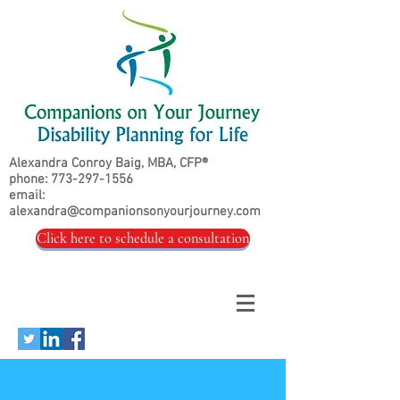
Alexandra Conroy Baig, MBA, CFP®
phone:
773-297-1556
email:
alexandra@companionsonyourjourney.com
Click here to schedule a consultation