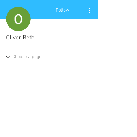
More actions
Follow
Oliver Beth