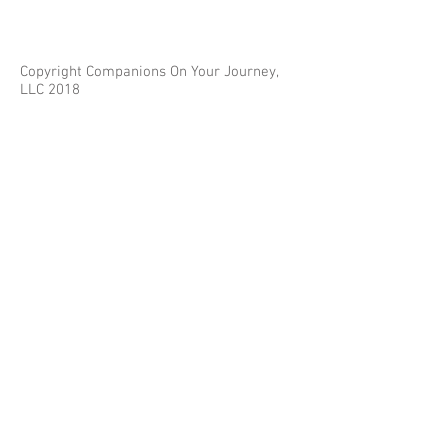
Copyright Companions On Your Journey,
LLC 2018
The information on this site is for educational
purposes only and does not constitute investment
or tax advice.
Any third parties referenced on this site are not
affiliated with Companions On Your Journey.
Images on this site are for fair and educational use.