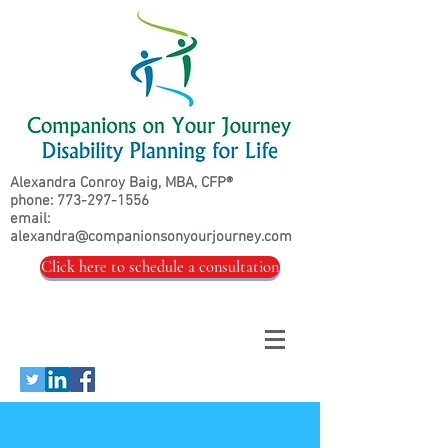
Alexandra Conroy Baig, MBA, CFP®
phone:
773-297-1556
email:
alexandra@companionsonyourjourney.com
Click here to schedule a consultation