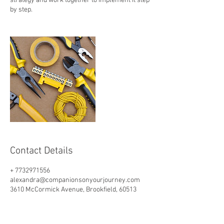
strategy and work together to implement it step
by step.
Contact Details
+ 7732971556
alexandra@companionsonyourjourney.com
3610 McCormick Avenue, Brookfield, 60513