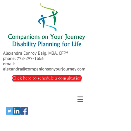
Alexandra Conroy Baig, MBA, CFP®
phone:
773-297-1556
email:
alexandra@companionsonyourjourney.com
Click here to schedule a consultation