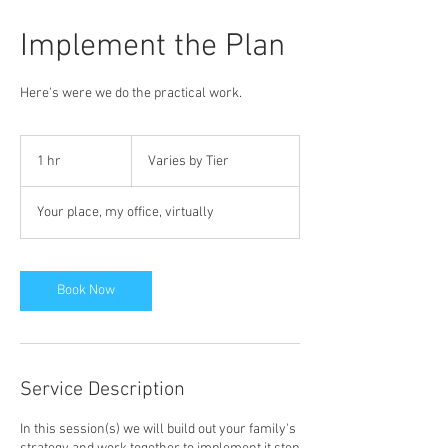
Implement the Plan
Here's were we do the practical work.
Varies
by
1 hr
1
Varies by Tier
Tier
h
Your place, my office, virtually
Book Now
Service Description
In this session(s) we will build out your family's