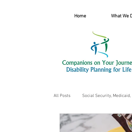
Home
What We 
All Posts
Social Security, Medicaid