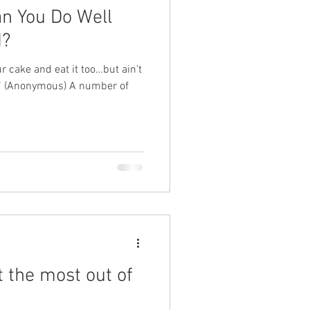
an You Do Well
d?
 cake and eat it too…but ain’t
?” (Anonymous) A number of
 the most out of