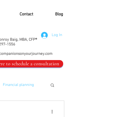
Contact
Blog
Log In
onroy Baig, MBA, CFP®
297-1556
companionsonyourjourney.com
ere to schedule a consultation
Financial planning