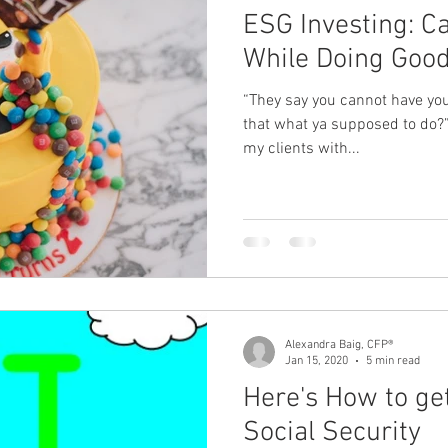
ESG Investing: C
While Doing Goo
“They say you cannot have your
that what ya supposed to do
my clients with...
Alexandra Baig, CFP®
Jan 15, 2020
5 min read
Here's How to get
Social Security