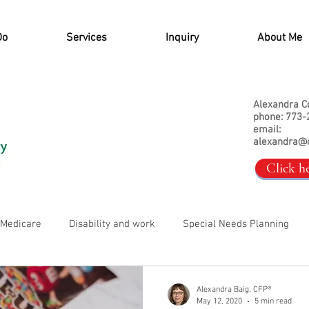
Do
Services
Inquiry
About Me
Alexandra C
phone: 773-
email:
alexandra@
Click h
, Medicare
Disability and work
Special Needs Planning
Alexandra Baig, CFP®
May 12, 2020
5 min read