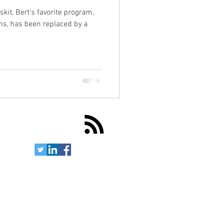
skit, Bert’s favorite program,
ns, has been replaced by a