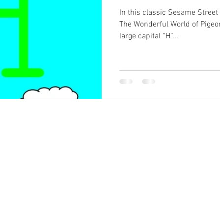
In this classic Sesame Street 
The Wonderful World of Pigeo
large capital “H”...