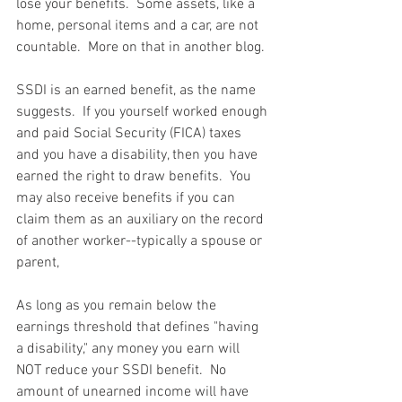
lose your benefits.  Some assets, like a 
home, personal items and a car, are not 
countable.  More on that in another blog.
SSDI is an earned benefit, as the name 
suggests.  If you yourself worked enough 
and paid Social Security (FICA) taxes 
and you have a disability, then you have 
earned the right to draw benefits.  You 
may also receive benefits if you can 
claim them as an auxiliary on the record 
of another worker--typically a spouse or 
parent,
As long as you remain below the 
earnings threshold that defines "having 
a disability," any money you earn will 
NOT reduce your SSDI benefit.  No 
amount of unearned income will have 