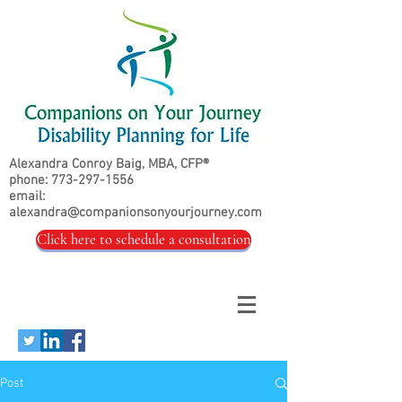
Alexandra Conroy Baig, MBA, CFP®
phone:
773-297-1556
email:
alexandra@companionsonyourjourney.com
Click here to schedule a consultation
Post