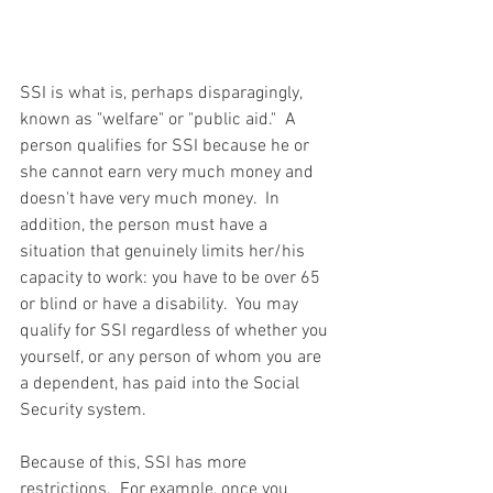
SSI is what is, perhaps disparagingly, 
known as "welfare" or "public aid."  A 
person qualifies for SSI because he or 
she cannot earn very much money and 
doesn't have very much money.  In 
addition, the person must have a 
situation that genuinely limits her/his 
capacity to work: you have to be over 65 
or blind or have a disability.  You may 
qualify for SSI regardless of whether you 
yourself, or any person of whom you are 
a dependent, has paid into the Social 
Security system.
Because of this, SSI has more 
restrictions.  For example, once you 