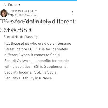
All Posts
Alexandra Baig, CFP®
All Posts
Apr 3, 2018
2 min read
"D" is for "definitely different:
Social Security, Medicaid, Medicare
SSI vs. SSDI
Disability and work
Special Needs Planning
For those of us who grew up on Sesame 
Financial planning
Street (before CGI), "D" is for "definitely 
different" when it comes to Social 
Security's two cash benefits for people 
with disabilities.  SSI is Supplemental 
Security Income.  SSDI is Social 
Security Disability Insurance.  