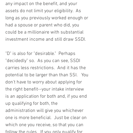
any impact on the benefit, and your 
assets do not limit your eligibility.  As 
long as you previously worked enough or 
had a spouse or parent who did, you 
could be a millionaire with substantial 
investment income and still draw SSDI.
"D" is also for "desirable."  Perhaps 
"decidedly" so.  As you can see, SSDI 
carries less restrictions.  And it has the 
potential to be larger than than SSI.   You 
don't have to worry about applying for 
the right benefit--your intake interview 
is an application for both and, if you end 
up qualifying for both, the 
administration will give you whichever 
one is more beneficial.  Just be clear on 
which one you receive, so that you can 
follow the rules.  If you only qualify for 