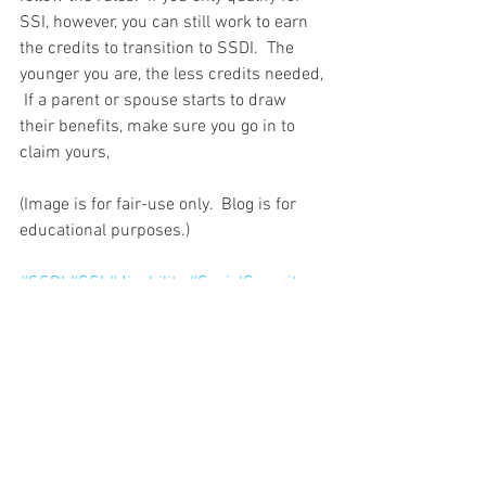
SSI, however, you can still work to earn 
the credits to transition to SSDI.  The 
younger you are, the less credits needed, 
 If a parent or spouse starts to draw 
their benefits, make sure you go in to 
claim yours,
(Image is for fair-use only.  Blog is for 
educational purposes.)
#SSDI
#SSI
#disability
#SocialSecurity
#Publicaid
#eligibility
See All
Recent Posts