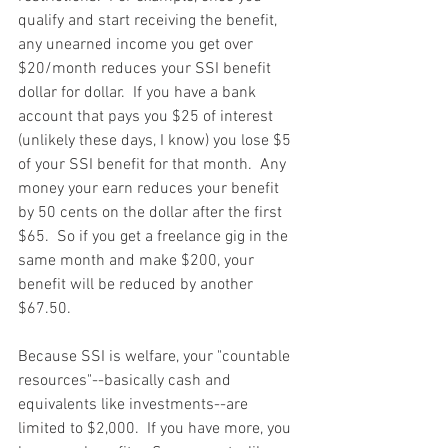
qualify and start receiving the benefit, 
any unearned income you get over 
$20/month reduces your SSI benefit 
dollar for dollar.  If you have a bank 
account that pays you $25 of interest 
(unlikely these days, I know) you lose $5 
of your SSI benefit for that month.  Any 
money your earn reduces your benefit 
by 50 cents on the dollar after the first 
$65.  So if you get a freelance gig in the 
same month and make $200, your 
benefit will be reduced by another 
$67.50.
Because SSI is welfare, your "countable 
resources"--basically cash and 
equivalents like investments--are 
limited to $2,000.  If you have more, you 