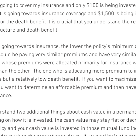
oing to cover my insurance and only $100 is being invested.
 is going towards insurance coverage and $1,500 is being in
for the death benefit it is crucial that you understand the re
cture and death benefit.
going towards insurance, the lower the policy’s minimum d
could be paying very similar premiums and have very similar
 whose premiums were allocated primarily for insurance w
than the other.  The one who is allocating more premium to 
 but a relatively low death benefit.  If you want to maximiz
you want to determine an affordable premium and then hav
rance.
rstand two additional things about cash value in a perman
ng on how it is invested, the cash value may stay flat or decr
olicy and your cash value is invested in those mutual fund lo