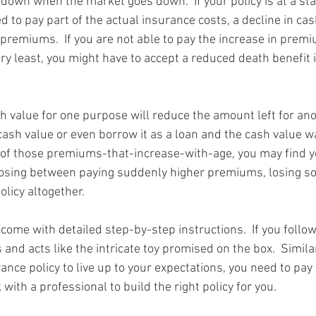
 down when the market goes down.  If your policy is at a st
 to pay part of the actual insurance costs, a decline in cas
 premiums.  If you are not able to pay the increase in premi
ery least, you might have to accept a reduced death benefit 
 value for one purpose will reduce the amount left for anoth
cash value or even borrow it as a loan and the cash value w
of those premiums-that-increase-with-age, you may find yo
oosing between paying suddenly higher premiums, losing so
olicy altogether.
come with detailed step-by-step instructions.  If you follow
 and acts like the intricate toy promised on the box.  Similar
ce policy to live up to your expectations, you need to pay 
 with a professional to build the right policy for you.