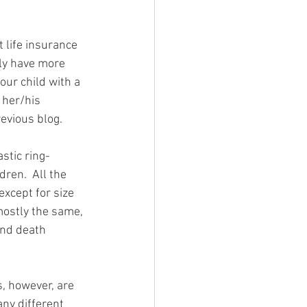
 life insurance 
lly have more 
our child with a 
 her/his 
evious blog. 
astic ring-
dren.  All the 
except for size 
mostly the same, 
and death 
, however, are 
ny different 