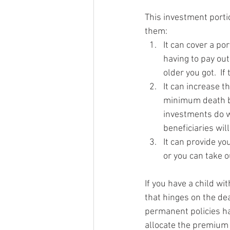
This investment portio
them: 
It can cover a po
having to pay out
older you got.  If
It can increase t
minimum death be
investments do w
beneficiaries wil
It can provide yo
or you can take ou
If you have a child wit
that hinges on the de
permanent policies ha
allocate the premium 