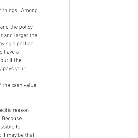
nt things.  Among 
 and the policy 
r and larger the 
ying a portion.  
o have a 
ut if the 
 pays your 
f the cash value 
ecific reason 
  Because 
ssible to 
 it may be that 