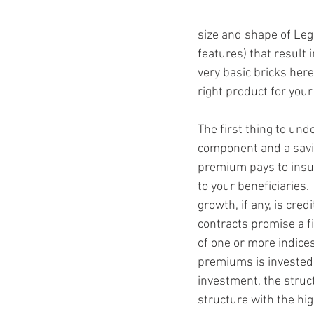
size and shape of Leg
features) that result i
very basic bricks her
right product for your
The first thing to un
component and a savi
premium pays to insur
to your beneficiaries.
growth, if any, is cre
contracts promise a f
of one or more indices
premiums is invested 
investment, the struc
structure with the hig