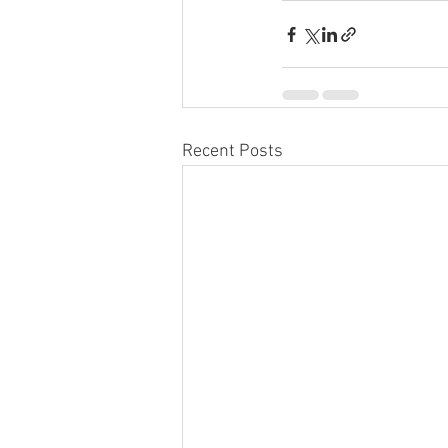
Recent Posts