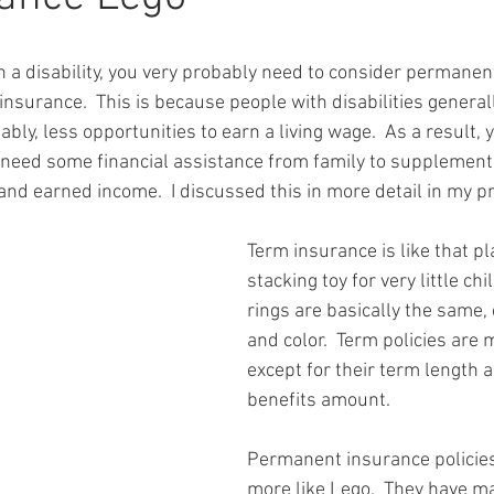
th a disability, you very probably need to consider permanent
insurance.  This is because people with disabilities genera
bly, less opportunities to earn a living wage.  As a result, y
 need some financial assistance from family to supplement
nd earned income.  I discussed this in more detail in my pr
Term insurance is like that pl
stacking toy for very little chil
rings are basically the same, 
and color.  Term policies are 
except for their term length 
benefits amount.
Permanent insurance policies
more like Lego.  They have ma