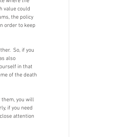
ate where the 
h value could 
ums, the policy 
in order to keep 
er.  So, if you 
as also 
urself in that 
me of the death 
 them, you will 
ly, if you need 
close attention 