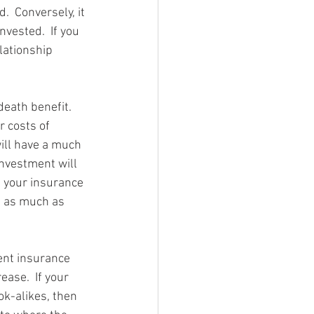
  Conversely, it 
vested.  If you 
lationship 
eath benefit.  
 costs of 
ill have a much 
investment will 
e your insurance 
e as much as 
ent insurance 
ease.  If your 
ok-alikes, then 