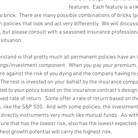
features.  Each feature is a li
o brick.  There are many possible combinations of bricks (
n policies that look and act very differently.  We will discus
e, but please consult with a seasoned insurance professional
 situation.
derstand is that pretty much all permanent policies have an
ngs/investment component.  When you pay your premium, 
e against the risk of you dying and the company having to
  The rest is invested on your behalf by the insurance comp
dited to your policy based on the insurance contract’s design
ixed rate of return.  Some offer a rate of return based on t
, like the S&P 500.  And with some policies, the investment
directly instruments very much like mutual funds.  As with
ture that has the lowest risk, also has the lowest expected 
hest growth potential will carry the highest risk.