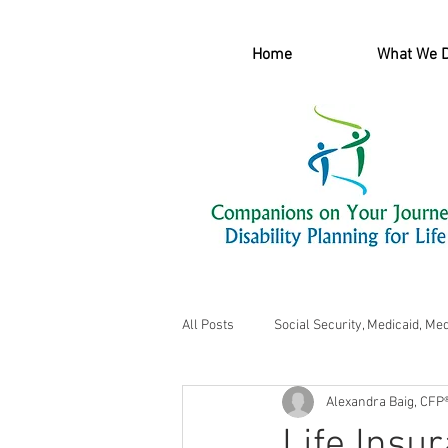
Home
What We 
All Posts
Social Security, Medicaid, Me
Alexandra Baig, CFP
Life Insu