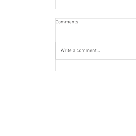
Comments
Write a comment...
How do we account for the time
value of money?