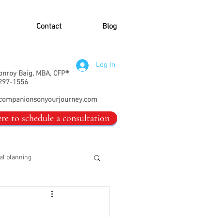
Contact
Blog
Log In
onroy Baig, MBA, CFP®
297-1556
companionsonyourjourney.com
ere to schedule a consultation
al planning