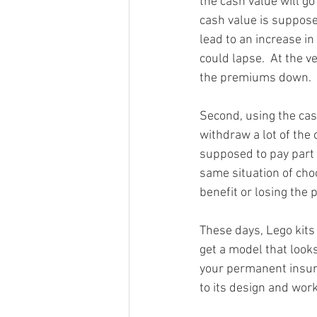
the cash value will go
cash value is supposed
lead to an increase in
could lapse.  At the v
the premiums down.
Second, using the cash
withdraw a lot of the 
supposed to pay part 
same situation of ch
benefit or losing the p
These days, Lego kits 
get a model that looks
your permanent insuran
to its design and work