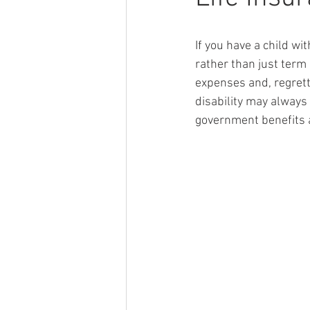
If you have a child wi
rather than just term 
expenses and, regretta
disability may always
government benefits a