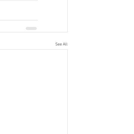
See All