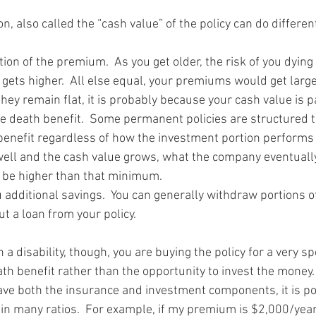
n, also called the “cash value” of the policy can do differe
rtion of the premium.  As you get older, the risk of you dying
 gets higher.  All else equal, your premiums would get large
 they remain flat, it is probably because your cash value is pa
he death benefit.  Some permanent policies are structured t
nefit regardless of how the investment portion performs b
ell and the cash value grows, what the company eventually
l be higher than that minimum.  
u additional savings.  You can generally withdraw portions o
t a loan from your policy.  
h a disability, though, you are buying the policy for a very sp
ath benefit rather than the opportunity to invest the money.
ve both the insurance and investment components, it is po
in many ratios.  For example, if my premium is $2,000/year,