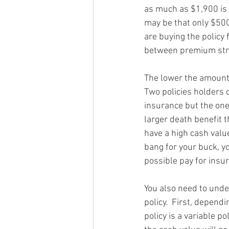
as much as $1,900 is g
may be that only $500
are buying the policy 
between premium stru
The lower the amount 
Two policies holders 
insurance but the one
larger death benefit 
have a high cash value
bang for your buck, 
possible pay for insu
You also need to unde
policy.  First, dependi
policy is a variable p