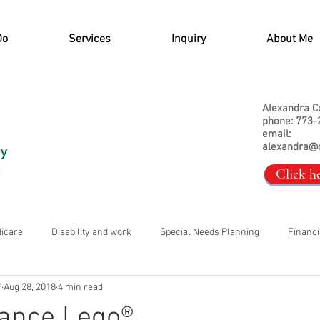
Do
Services
Inquiry
About Me
Alexandra C
phone: 773-
email:
alexandra@
Click h
dicare
Disability and work
Special Needs Planning
Financi
®
Aug 28, 2018
4 min read
rance Lego®