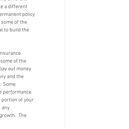
ke a different 
permanent policy 
s some of the 
 to build the 
 insurance 
some of the 
 pay out money 
any and the 
.  Some 
he performance 
 portion of your 
 any 
growth.  The 