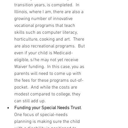
transition years, is completed.  In 
Illinois, where I am, there are also a 
growing number of innovative 
vocational programs that teach 
skills such as computer literacy, 
horticulture, cooking and art.  There 
are also recreational programs.  But 
even if your child is Medicaid-
eligible, s/he may not yet receive 
Waiver funding.  In this case, you as 
parents will need to come up with 
the fees for these programs out-of-
pocket.  And while the costs are 
modest compared to college, they 
can still add up.  
Funding your Special Needs Trust
.  
One focus of special-needs 
planning is making sure the child 