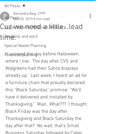
All Posts
Alexandra Baig, CFP®
All Posts
Nov 20, 2019
5 min read
Cuz we need a little...lead
Social Security, Medicaid, Medicare
time.
Disability and work
Special Needs Planning
It snowed the day before Halloween, 
Financial planning
where I live.  The day after, CVS and 
Walgreens had their Santa displays 
already up.  Last week, I heard an ad for 
a furniture chain that proudly declared 
this “Black Saturday” promise: “We’ll 
have it delivered and installed by 
Thanksgiving.”  Wait…What???  I thought 
Black Friday was the day after 
Thanksgiving and Black Saturday the 
day after that?  No wait, that’s Small 
Business Saturday, followed by Cyber 