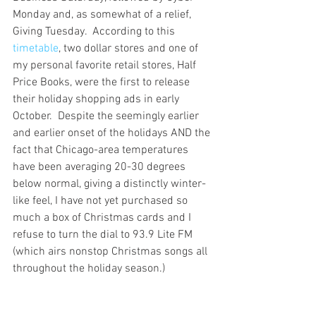
Monday and, as somewhat of a relief, 
Giving Tuesday.  According to this 
timetable
, two dollar stores and one of 
my personal favorite retail stores, Half 
Price Books, were the first to release 
their holiday shopping ads in early 
October.  Despite the seemingly earlier 
and earlier onset of the holidays AND the 
fact that Chicago-area temperatures 
have been averaging 20-30 degrees 
below normal, giving a distinctly winter-
like feel, I have not yet purchased so 
much a box of Christmas cards and I 
refuse to turn the dial to 93.9 Lite FM 
(which airs nonstop Christmas songs all 
throughout the holiday season.)