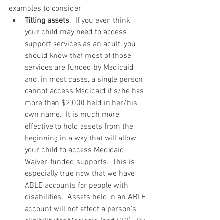
examples to consider: 
Titling assets
.  If you even think 
your child may need to access 
support services as an adult, you 
should know that most of those 
services are funded by Medicaid 
and, in most cases, a single person 
cannot access Medicaid if s/he has 
more than $2,000 held in her/his 
own name.  It is much more 
effective to hold assets from the 
beginning in a way that will allow 
your child to access Medicaid-
Waiver-funded supports.  This is 
especially true now that we have 
ABLE accounts for people with 
disabilities.  Assets held in an ABLE 
account will not affect a person’s 