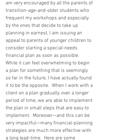
am very encouraged by all the parents of 
transition-age-and-older students who 
frequent my workshops and especially 
by the ones that decide to take up 
planning in earnest, I am issuing an 
appeal to parents of younger children to 
consider starting a special-needs 
financial plan as soon as possible.  
While it can feel overwhelming to begin 
a plan for something that is seemingly 
so far in the future, I have actually found 
it to be the opposite.  When I work with a 
client on a plan gradually, over a longer 
period of time, we are able to implement 
the plan in small steps that are easy to 
implement.  Moreover—and this can be 
very impactful—many financial-planning 
strategies are much more effective with 
a long lead-time.  Here are some 