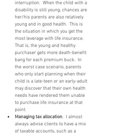
interruption.  When the child with a 
disability is still young, chances are 
her/his parents are also relatively 
young and in good health.  This is 
the situation in which you get the 
most leverage with life insurance.  
That is, the young and healthy 
purchaser gets more death-benefit 
bang for each premium buck.  In 
the worst case scenario, parents 
who only start planning when their 
child is a late-teen or an early-adult 
may discover that their own health 
needs have rendered them unable 
to purchase life insurance at that 
point.  
Managing tax allocation
.  I almost 
always advise clients to have a mix 
of taxable accounts, such as a 