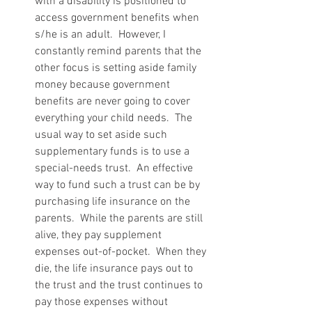
with a disability is positioned to 
access government benefits when 
s/he is an adult.  However, I 
constantly remind parents that the 
other focus is setting aside family 
money because government 
benefits are never going to cover 
everything your child needs.  The 
usual way to set aside such 
supplementary funds is to use a 
special-needs trust.  An effective 
way to fund such a trust can be by 
purchasing life insurance on the 
parents.  While the parents are still 
alive, they pay supplement 
expenses out-of-pocket.  When they 
die, the life insurance pays out to 
the trust and the trust continues to 
pay those expenses without 