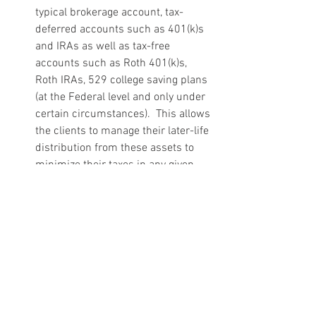
typical brokerage account, tax-
deferred accounts such as 401(k)s 
and IRAs as well as tax-free 
accounts such as Roth 401(k)s, 
Roth IRAs, 529 college saving plans 
(at the Federal level and only under 
certain circumstances).  This allows 
the clients to manage their later-life 
distribution from these assets to 
minimize their taxes in any given 
year.  This can be even more 
important when you have a child 
with a disability.  In a prior blog, I 
talked about the challenges that 
surround leaving an IRA to a 
Special Needs Trust and that arise 
from the IRA’s tax characteristics.  
One simple way around this 