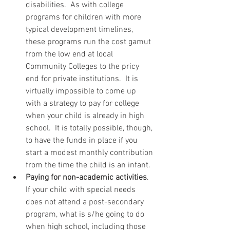
disabilities.  As with college 
programs for children with more 
typical development timelines, 
these programs run the cost gamut 
from the low end at local 
Community Colleges to the pricy 
end for private institutions.  It is 
virtually impossible to come up 
with a strategy to pay for college 
when your child is already in high 
school.  It is totally possible, though, 
to have the funds in place if you 
start a modest monthly contribution 
from the time the child is an infant.  
Paying for non-academic activities
.  
If your child with special needs 
does not attend a post-secondary 
program, what is s/he going to do 
when high school, including those 