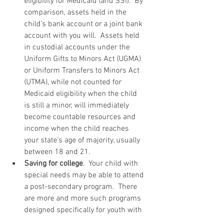
eligibility for Medicaid (and SSI).  By 
comparison, assets held in the 
child’s bank account or a joint bank 
account with you will.  Assets held 
in custodial accounts under the 
Uniform Gifts to Minors Act (UGMA) 
or Uniform Transfers to Minors Act 
(UTMA), while not counted for 
Medicaid eligibility when the child 
is still a minor, will immediately 
become countable resources and 
income when the child reaches 
your state’s age of majority, usually 
between 18 and 21.  
Saving for college
.  Your child with 
special needs may be able to attend 
a post-secondary program.  There 
are more and more such programs 
designed specifically for youth with 