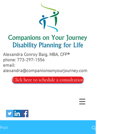
Alexandra Conroy Baig, MBA, CFP®
phone:
773-297-1556
email:
alexandra@companionsonyourjourney.com
Click here to schedule a consultation
Post