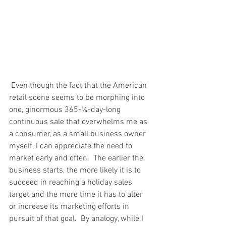
 Even though the fact that the American 
retail scene seems to be morphing into 
one, ginormous 365-¼-day-long 
continuous sale that overwhelms me as 
a consumer, as a small business owner 
myself, I can appreciate the need to 
market early and often.  The earlier the 
business starts, the more likely it is to 
succeed in reaching a holiday sales 
target and the more time it has to alter 
or increase its marketing efforts in 
pursuit of that goal.  By analogy, while I 