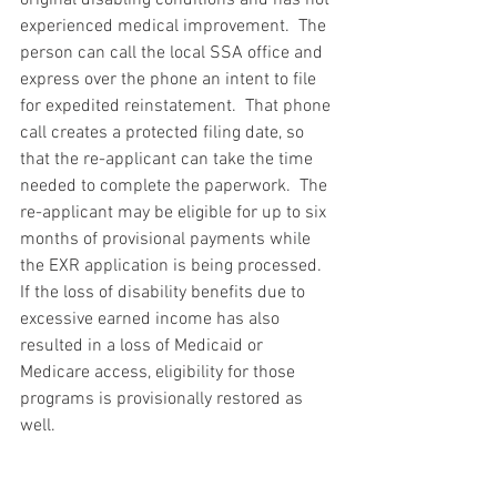
experienced medical improvement.  The 
person can call the local SSA office and 
express over the phone an intent to file 
for expedited reinstatement.  That phone 
call creates a protected filing date, so 
that the re-applicant can take the time 
needed to complete the paperwork.  The 
re-applicant may be eligible for up to six 
months of provisional payments while 
the EXR application is being processed.  
If the loss of disability benefits due to 
excessive earned income has also 
resulted in a loss of Medicaid or 
Medicare access, eligibility for those 
programs is provisionally restored as 
well.
EXR is the ultimate safety net for 