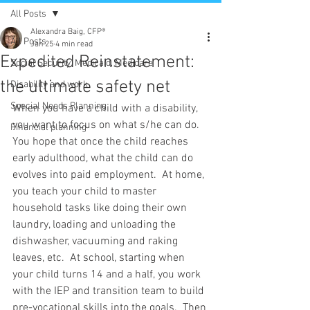
All Posts
Alexandra Baig, CFP®
All Posts
Jan 25
4 min read
Expedited Reinstatement:
Social Security, Medicaid, Medicare
the ultimate safety net
Disability and work
Special Needs Planning
When you have a child with a disability, 
you want to focus on what s/he can do.  
Financial planning
You hope that once the child reaches 
early adulthood, what the child can do 
evolves into paid employment.  At home, 
you teach your child to master 
household tasks like doing their own 
laundry, loading and unloading the 
dishwasher, vacuuming and raking 
leaves, etc.  At school, starting when 
your child turns 14 and a half, you work 
with the IEP and transition team to build 
pre-vocational skills into the goals.  Then 