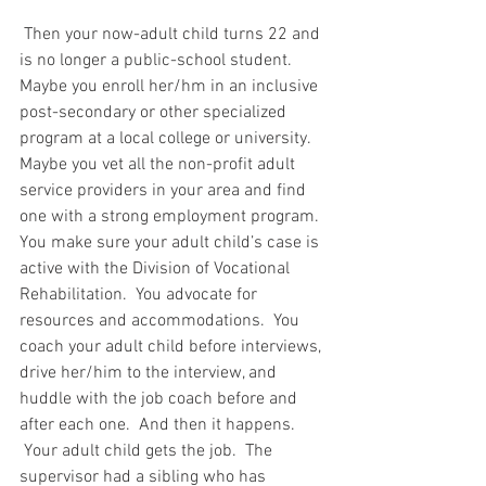
 Then your now-adult child turns 22 and 
is no longer a public-school student.  
Maybe you enroll her/hm in an inclusive 
post-secondary or other specialized 
program at a local college or university.  
Maybe you vet all the non-profit adult 
service providers in your area and find 
one with a strong employment program.  
You make sure your adult child’s case is 
active with the Division of Vocational 
Rehabilitation.  You advocate for 
resources and accommodations.  You 
coach your adult child before interviews, 
drive her/him to the interview, and 
huddle with the job coach before and 
after each one.  And then it happens. 
 Your adult child gets the job.  The 
supervisor had a sibling who has 