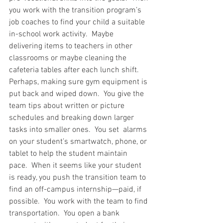
you work with the transition program’s 
job coaches to find your child a suitable 
in-school work activity.  Maybe 
delivering items to teachers in other 
classrooms or maybe cleaning the 
cafeteria tables after each lunch shift.  
Perhaps, making sure gym equipment is 
put back and wiped down.  You give the 
team tips about written or picture 
schedules and breaking down larger 
tasks into smaller ones.  You set  alarms 
on your student’s smartwatch, phone, or 
tablet to help the student maintain 
pace.  When it seems like your student 
is ready, you push the transition team to 
find an off-campus internship—paid, if 
possible.  You work with the team to find 
transportation.  You open a bank 