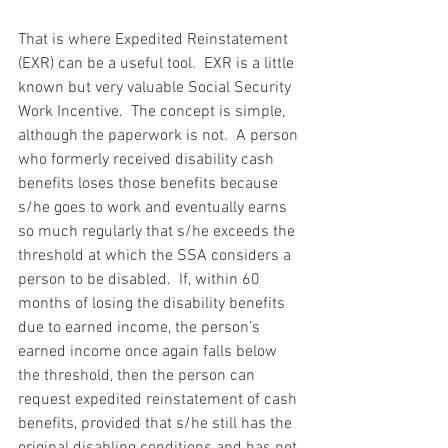
That is where Expedited Reinstatement 
(EXR) can be a useful tool.  EXR is a little 
known but very valuable Social Security 
Work Incentive.  The concept is simple, 
although the paperwork is not.  A person 
who formerly received disability cash 
benefits loses those benefits because 
s/he goes to work and eventually earns 
so much regularly that s/he exceeds the 
threshold at which the SSA considers a 
person to be disabled.  If, within 60 
months of losing the disability benefits 
due to earned income, the person’s 
earned income once again falls below 
the threshold, then the person can 
request expedited reinstatement of cash 
benefits, provided that s/he still has the 
original disabling conditions and has not 