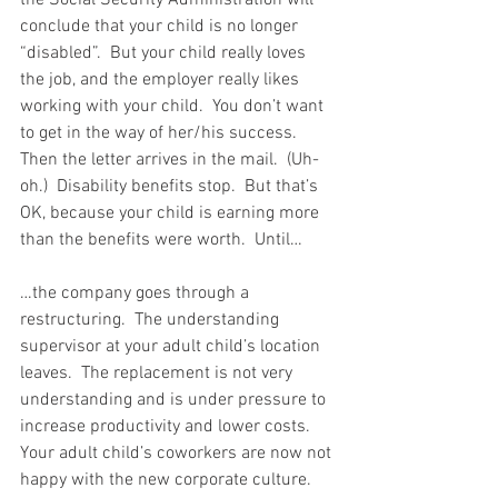
conclude that your child is no longer 
“disabled”.  But your child really loves 
the job, and the employer really likes 
working with your child.  You don’t want 
to get in the way of her/his success.  
Then the letter arrives in the mail.  (Uh-
oh.)  Disability benefits stop.  But that’s 
OK, because your child is earning more 
than the benefits were worth.  Until…
…the company goes through a 
restructuring.  The understanding 
supervisor at your adult child’s location 
leaves.  The replacement is not very 
understanding and is under pressure to 
increase productivity and lower costs.  
Your adult child’s coworkers are now not 
happy with the new corporate culture.  