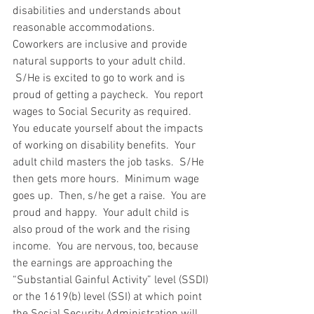
disabilities and understands about 
reasonable accommodations.  
Coworkers are inclusive and provide 
natural supports to your adult child. 
 S/He is excited to go to work and is 
proud of getting a paycheck.  You report 
wages to Social Security as required.  
You educate yourself about the impacts 
of working on disability benefits.  Your 
adult child masters the job tasks.  S/He 
then gets more hours.  Minimum wage 
goes up.  Then, s/he get a raise.  You are 
proud and happy.  Your adult child is 
also proud of the work and the rising 
income.  You are nervous, too, because 
the earnings are approaching the 
“Substantial Gainful Activity” level (SSDI) 
or the 1619(b) level (SSI) at which point 
the Social Security Administration will 