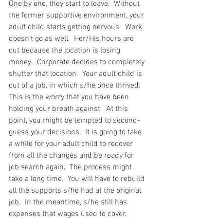
One by one, they start to leave.  Without 
the former supportive environment, your 
adult child starts getting nervous.  Work 
doesn’t go as well.  Her/His hours are 
cut because the location is losing 
money.  Corporate decides to completely 
shutter that location.  Your adult child is 
out of a job, in which s/he once thrived.  
This is the worry that you have been 
holding your breath against.  At this 
point, you might be tempted to second-
guess your decisions.  It is going to take 
a while for your adult child to recover 
from all the changes and be ready for 
job search again.  The process might 
take a long time.  You will have to rebuild 
all the supports s/he had at the original 
job.  In the meantime, s/he still has 
expenses that wages used to cover.