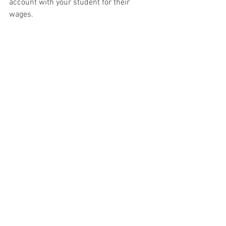
account with your student for their 
wages.