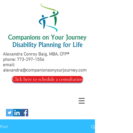
Alexandra Conroy Baig, MBA, CFP®
phone:
773-297-1556
email:
alexandra@companionsonyourjourney.com
Click here to schedule a consultation
Post