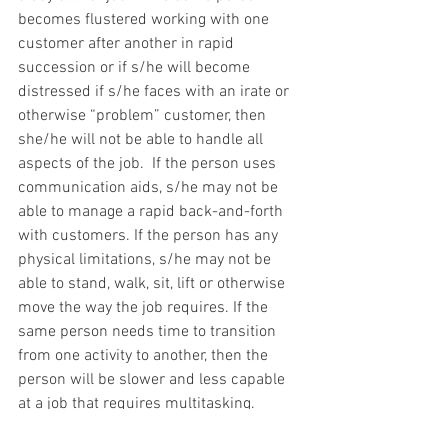
becomes flustered working with one 
customer after another in rapid 
succession or if s/he will become 
distressed if s/he faces with an irate or 
otherwise “problem” customer, then 
she/he will not be able to handle all 
aspects of the job.  If the person uses 
communication aids, s/he may not be 
able to manage a rapid back-and-forth 
with customers. If the person has any 
physical limitations, s/he may not be 
able to stand, walk, sit, lift or otherwise 
move the way the job requires. If the 
same person needs time to transition 
from one activity to another, then the 
person will be slower and less capable 
at a job that requires multitasking.