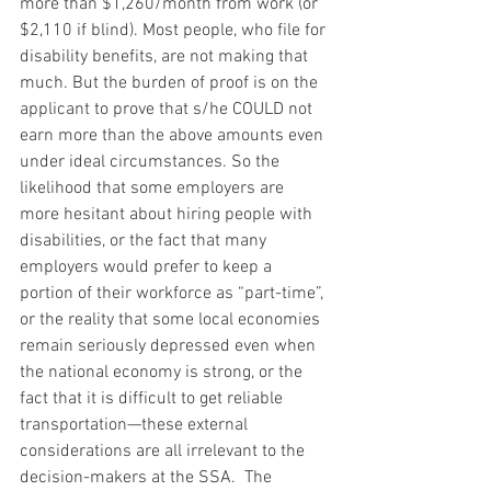
more than $1,260/month from work (or 
$2,110 if blind). Most people, who file for 
disability benefits, are not making that 
much. But the burden of proof is on the 
applicant to prove that s/he COULD not 
earn more than the above amounts even 
under ideal circumstances. So the 
likelihood that some employers are 
more hesitant about hiring people with 
disabilities, or the fact that many 
employers would prefer to keep a 
portion of their workforce as “part-time”, 
or the reality that some local economies 
remain seriously depressed even when 
the national economy is strong, or the 
fact that it is difficult to get reliable 
transportation—these external 
considerations are all irrelevant to the 
decision-makers at the SSA.  The 