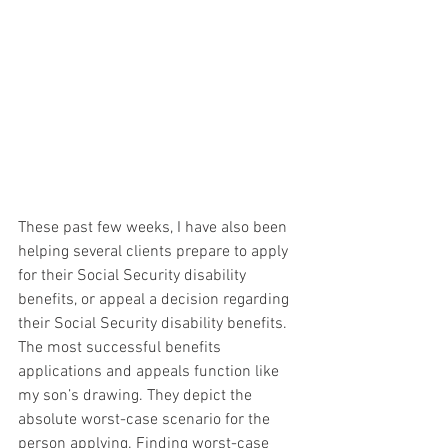
These past few weeks, I have also been 
helping several clients prepare to apply 
for their Social Security disability 
benefits, or appeal a decision regarding 
their Social Security disability benefits.  
The most successful benefits 
applications and appeals function like 
my son’s drawing. They depict the 
absolute worst-case scenario for the 
person applying. Finding worst-case 