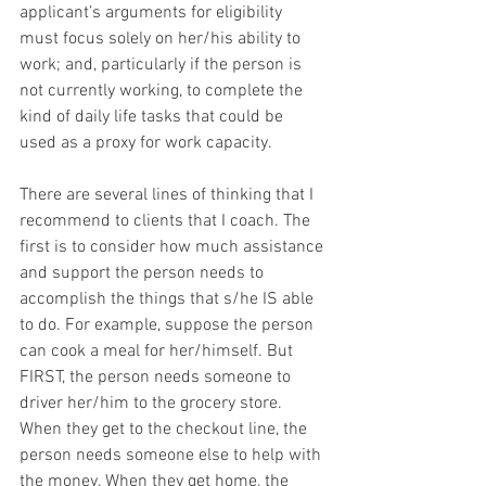
applicant’s arguments for eligibility 
must focus solely on her/his ability to 
work; and, particularly if the person is 
not currently working, to complete the 
kind of daily life tasks that could be 
used as a proxy for work capacity.
There are several lines of thinking that I 
recommend to clients that I coach. The 
first is to consider how much assistance 
and support the person needs to 
accomplish the things that s/he IS able 
to do. For example, suppose the person 
can cook a meal for her/himself. But 
FIRST, the person needs someone to 
driver her/him to the grocery store. 
When they get to the checkout line, the 
person needs someone else to help with 
the money. When they get home, the 