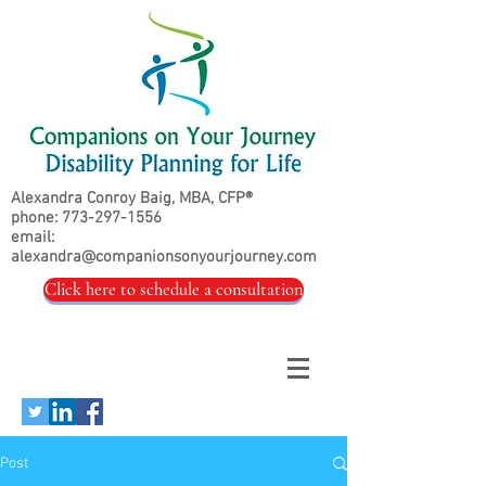
Alexandra Conroy Baig, MBA, CFP®
phone:
773-297-1556
email:
alexandra@companionsonyourjourney.com
Click here to schedule a consultation
Post