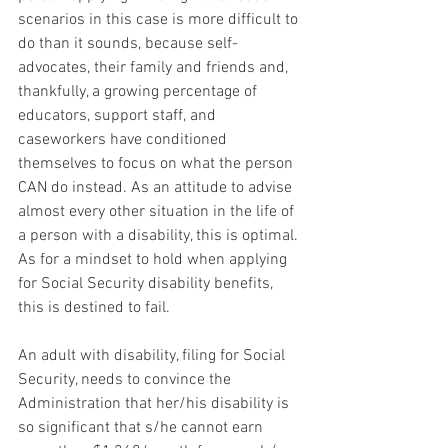
scenarios in this case is more difficult to 
do than it sounds, because self-
advocates, their family and friends and, 
thankfully, a growing percentage of 
educators, support staff, and 
caseworkers have conditioned 
themselves to focus on what the person 
CAN do instead. As an attitude to advise 
almost every other situation in the life of 
a person with a disability, this is optimal. 
As for a mindset to hold when applying 
for Social Security disability benefits, 
this is destined to fail.
An adult with disability, filing for Social 
Security, needs to convince the 
Administration that her/his disability is 
so significant that s/he cannot earn 