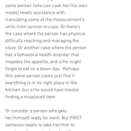
same person (who can cook her/his own 
meals) needs assistance with 
translating some of the measurement’s 
units from ounces to cups. Or there’s 
the case where the person has physical 
difficulty reaching and managing the 
stove. Or another case where the person 
has a behavioral health disorder that 
impedes the appetite, and s/he might 
forget to eat on a down day.  Perhaps 
this same person cooks just fine if 
everything is in its right place in the 
kitchen, but s/he would have trouble 
finding a misplaced item.
Or consider a person who gets 
her/himself ready for work. But FIRST 
someone needs to take her/him to 