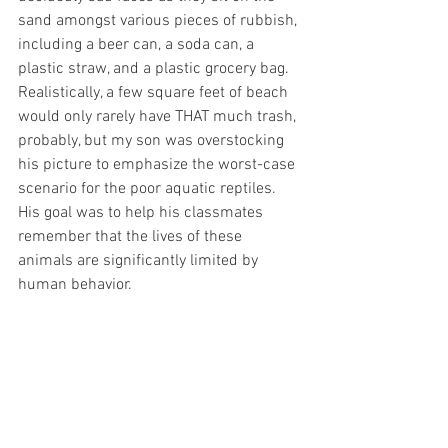
sand amongst various pieces of rubbish, 
including a beer can, a soda can, a 
plastic straw, and a plastic grocery bag. 
Realistically, a few square feet of beach 
would only rarely have THAT much trash, 
probably, but my son was overstocking 
his picture to emphasize the worst-case 
scenario for the poor aquatic reptiles. 
His goal was to help his classmates 
remember that the lives of these 
animals are significantly limited by 
human behavior.