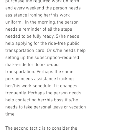
purchase the required work uniform 
and every weekend the person needs 
assistance ironing her/his work 
uniform.  In the morning, the person 
needs a reminder of all the steps 
needed to be fully ready. S/he needs 
help applying for the ride-free public 
transportation card. Or s/he needs help 
setting up the subscription-required 
dial-a-ride for door-to-door 
transportation. Perhaps the same 
person needs assistance tracking 
her/his work schedule if it changes 
frequently. Perhaps the person needs 
help contacting her/his boss if s/he 
needs to take personal leave or vacation 
time.
The second tactic is to consider the 