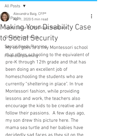
All Posts
Alexandra Baig, CFP®
All Posts
Apr 1, 2020
5 min read
Making Your Disability Case
Social Security, Medicaid, Medicare
to Social Security
Disability and work
Special Needs Planning
My son goes to a tiny Montessori school 
that offers schooling to the equivalent of 
Financial planning
pre-K through 12th grade and that has 
been doing an excellent job of 
homeschooling the students who are 
currently “sheltering in place”. In true 
Montessori fashion, while providing 
lessons and work, the teachers also 
encourage the kids to be creative and 
follow their passions.  A few days ago, 
my son drew this picture here. The 
mama sea turtle and her babies have 
decidedly sad faces as they sit on the 