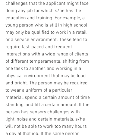
challenges that the applicant might face 
doing any job for which s/he has the 
education and training. For example, a 
young person who is still in high school 
may only be qualified to work in a retail 
or a service environment. These tend to 
require fast-paced and frequent 
interactions with a wide range of clients 
of different temperaments, shifting from 
one task to another, and working in a 
physical environment that may be loud 
and bright. The person may be required 
to wear a uniform of a particular 
material, spend a certain amount of time 
standing, and lift a certain amount. If the 
person has sensory challenges with 
light, noise and certain materials, s/he 
will not be able to work too many hours 
a day at that job. If the same person 