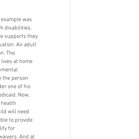
an example was 
 disabilities, 
he supports they 
uation. An adult 
n. The 
 lives at home 
emental 
e the person 
er one of his 
dicaid. Now, 
 health 
ild will need 
ble to provide 
ify for 
waivers. And at 