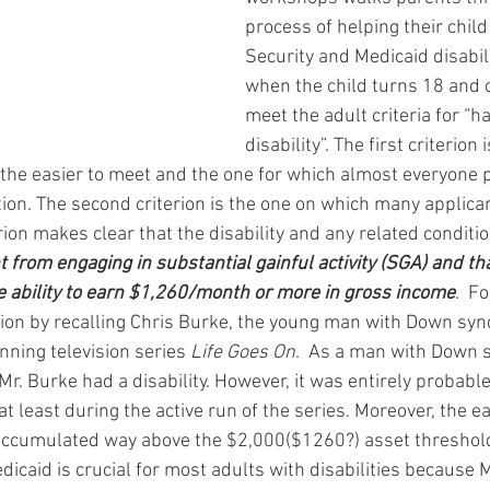
process of helping their child
Security and Medicaid disabili
when the child turns 18 and c
meet the adult criteria for “ha
disability”. The first criterion 
s the easier to meet and the one for which almost everyone 
ion. The second criterion is the one on which many applican
terion makes clear that the disability and any related conditi
 from engaging in substantial gainful activity (SGA) and th
e ability to earn $1,260/month or more in gross income
.  F
nition by recalling Chris Burke, the young man with Down sy
nning television series 
Life Goes On
.  As a man with Down 
r. Burke had a disability. However, it was entirely probabl
t least during the active run of the series. Moreover, the e
accumulated way above the $2,000($1260?) asset threshold 
Medicaid is crucial for most adults with disabilities because