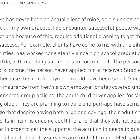
 supportive services.
rke has never been an actual client of mine, so his use as 
ut in my own practice, I do encounter successful people with
t and because of this, require additional planning to get t
 success. For example, clients have come to me with this sit
hirties, has worked consistently since high school graduatio
1(k), with matching so the person contributed.  The person
rk income, the person never applied for or received Suppl
 because the benefit payment would have been small. Sinc
th insurance from her/his own employer or stay covered und
nsored group policies, the adult child never applied for Me
ng older. They are planning to retire and perhaps have some
ze that despite having both a job and savings  their adult ch
ts in her/his ongoing adult life, and that they will not be a
. In order to get the supports, the adult child needs to qual
 all adult disability services are funded through Medicaid 