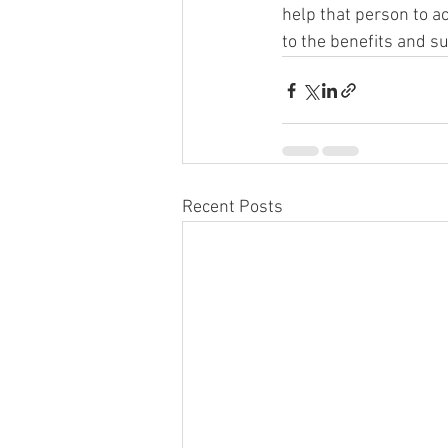
help that person to a
to the benefits and s
Recent Posts