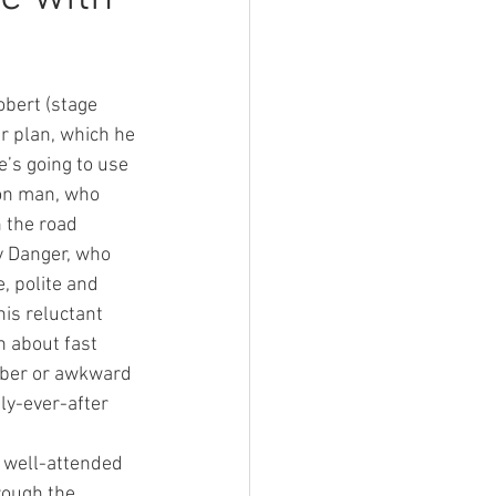
obert (stage 
r plan, which he 
e’s going to use 
con man, who 
 the road 
y Danger, who 
, polite and 
his reluctant 
n about fast 
mber or awkward 
ly-ever-after 
 well-attended 
ough the 