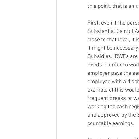
this point, that is an u
First, even if the per
Substantial Gainful Ac
close to that level, it
It might be necessary
Subsidies. IRWEs are 
needs in order to wor
employer pays the sam
employee with a disab
example of this would
frequent breaks or was
working the cash regi
and approved by the S
countable earnings.