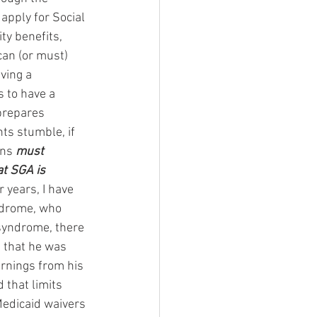
 apply for Social 
ty benefits, 
an (or must) 
ving a 
is to have a 
prepares 
ts stumble, if 
ons 
must 
at SGA is 
or years, I have 
ndrome, who 
syndrome, there 
e that he was 
arnings from his 
that limits 
 Medicaid waivers 