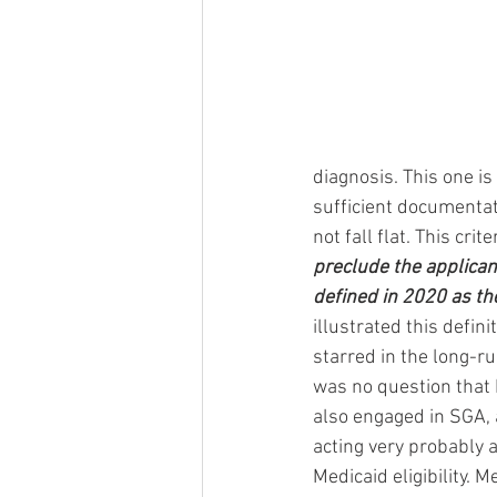
diagnosis. This one i
sufficient documentat
not fall flat. This cri
preclude the applicant
defined in 2020 as th
illustrated this defi
starred in the long-ru
was no question that M
also engaged in SGA, a
acting very probably 
Medicaid eligibility. 