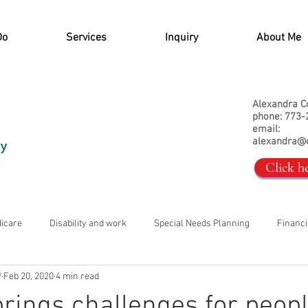
Do
Services
Inquiry
About Me
Alexandra C
phone: 773-
email:
alexandra@
Click h
dicare
Disability and work
Special Needs Planning
Financi
®
Feb 20, 2020
4 min read
rings challenges for peopl