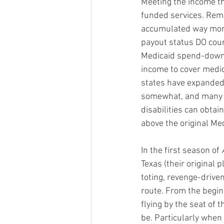
Meeting the income thr
funded services. Reme
accumulated way more 
payout status DO count
Medicaid spend-down 
income to cover medi
states have expanded 
somewhat, and many s
disabilities can obtai
above the original Med
In the first season of 
Texas (their original 
toting, revenge-driven
route. From the beginn
flying by the seat of 
be. Particularly when