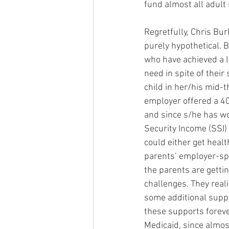
fund almost all adult
Regretfully, Chris Bu
purely hypothetical. B
who have achieved a lo
need in spite of their
child in her/his mid-t
employer offered a 40
and since s/he has wo
Security Income (SSI)
could either get heal
parents’ employer-spo
the parents are getti
challenges. They reali
some additional suppor
these supports forever
Medicaid, since almost