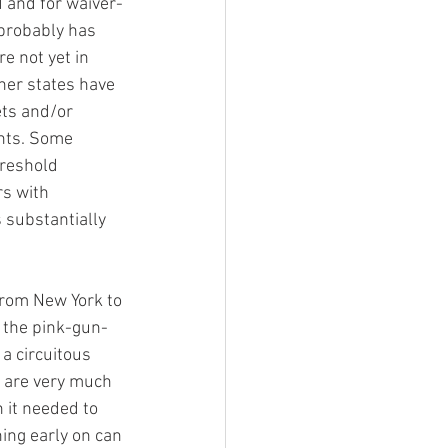
d and for waiver-
 probably has 
 not yet in 
ther states have 
ts and/or 
nts. Some 
reshold 
s with 
 substantially 
from New York to 
f the pink-gun-
a circuitous 
d are very much 
 it needed to 
ing early on can 