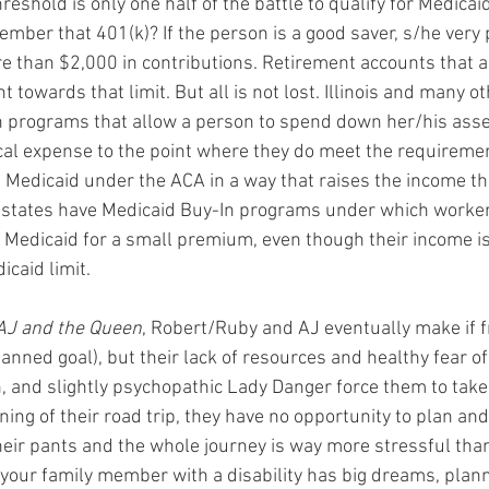
eshold is only one half of the battle to qualify for Medicai
mber that 401(k)? If the person is a good saver, s/he very
than $2,000 in contributions. Retirement accounts that are
 towards that limit. But all is not lost. Illinois and many o
programs that allow a person to spend down her/his asse
cal expense to the point where they do meet the requireme
Medicaid under the ACA in a way that raises the income th
tates have Medicaid Buy-In programs under which worker
n Medicaid for a small premium, even though their income is
icaid limit.
AJ and the Queen
, Robert/Ruby and AJ eventually make if 
planned goal), but their lack of resources and healthy fear o
, and slightly psychopathic Lady Danger force them to take 
ing of their road trip, they have no opportunity to plan an
their pants and the whole journey is way more stressful than
 your family member with a disability has big dreams, plann