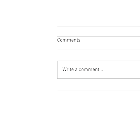
Comments
Write a comment...
How do we account for the time
value of money?