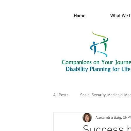
Home
What We 
All Posts
Social Security, Medicaid, Me
Alexandra Baig, CFP
Success b