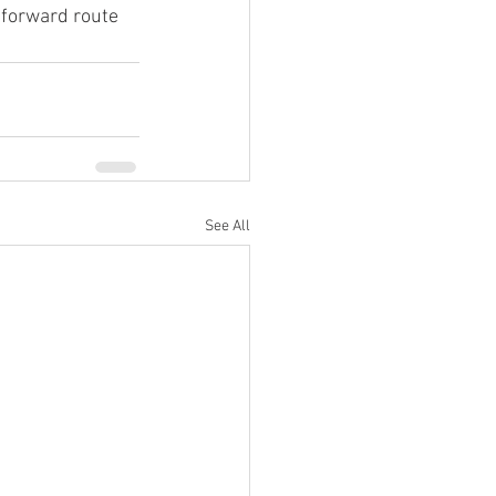
tforward route 
See All