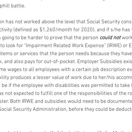
phill battle.
son has not worked above the level that Social Security cons
tivity (defined as $1,260/month for 2020), and if s/he has 
 is going to be harder to prove that the person 
could not
 work
 to look for “Impairment Related Work Expense” (IRWE) or 
items or services that the person needs because they have a
k, and also pays for out-of-pocket. Employer Subsidies exi
e wages to all employees with a certain job description e
ility produces a lesser value of work due to her/his acco
 be if the employee with disabilities was permitted to take
 not expected to fulfill one of the responsibilities of the ro
ster. Both IRWE and subsidies would need to be documented
ocial Security Administration, before they could be deduct