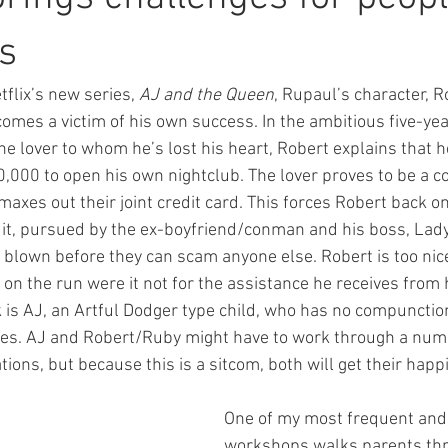
es
etflix’s new series, 
AJ and the Queen
, Rupaul’s character, R
mes a victim of his own success. In the ambitious five-yea
e lover to whom he’s lost his heart, Robert explains that h
00,000 to open his own nightclub. The lover proves to be a 
axes out their joint credit card. This forces Robert back on
uit, pursued by the ex-boyfriend/conman and his boss, Lad
 blown before they can scam anyone else. Robert is too nice
fe on the run were it not for the assistance he receives from 
k is AJ, an Artful Dodger type child, who has no compunctio
tires. AJ and Robert/Ruby might have to work through a nu
ions, but because this is a sitcom, both will get their happi
One of my most frequent and
workshops walks parents thr