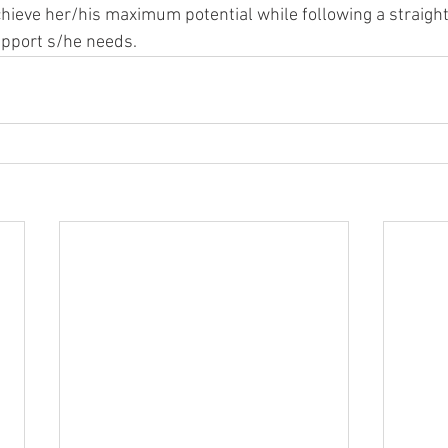
chieve her/his maximum potential while following a straigh
upport s/he needs.