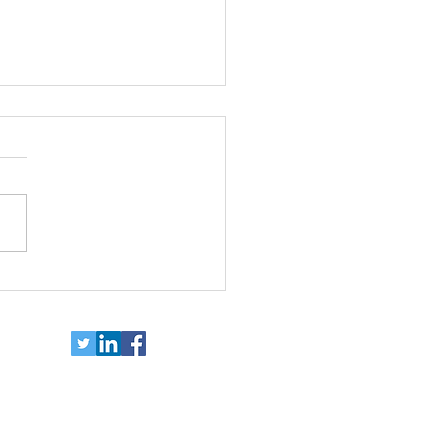
ort independence for
e with disabilities