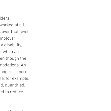
iders 
worked at all 
 over that level. 
Employer 
 disability, 
st when an 
ven though the 
mmodations. An 
 longer or more 
le; for example, 
, quantified, 
ed to reduce 