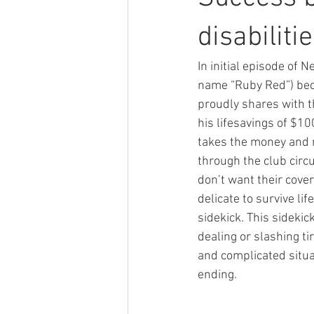
disabiliti
In initial episode of N
name “Ruby Red”) beco
proudly shares with th
his lifesavings of $1
takes the money and m
through the club circ
don’t want their cover
delicate to survive li
sidekick. This sidekic
dealing or slashing 
and complicated situat
ending.