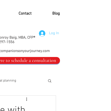
Contact
Blog
Log In
onroy Baig, MBA, CFP®
297-1556
companionsonyourjourney.com
ere to schedule a consultation
al planning
e with