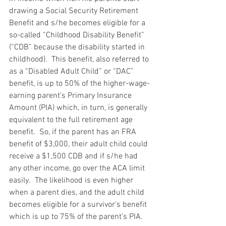
drawing a Social Security Retirement 
Benefit and s/he becomes eligible for a 
so-called “Childhood Disability Benefit” 
(“CDB” because the disability started in 
childhood).  This benefit, also referred to 
as a “Disabled Adult Child” or “DAC” 
benefit, is up to 50% of the higher-wage-
earning parent’s Primary Insurance 
Amount (PIA) which, in turn, is generally 
equivalent to the full retirement age 
benefit.  So, if the parent has an FRA 
benefit of $3,000, their adult child could 
receive a $1,500 CDB and if s/he had 
any other income, go over the ACA limit 
easily.  The likelihood is even higher 
when a parent dies, and the adult child 
becomes eligible for a survivor’s benefit 
which is up to 75% of the parent’s PIA.