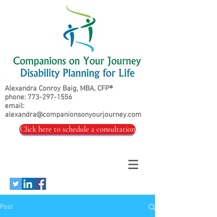
Alexandra Conroy Baig, MBA, CFP®
phone:
773-297-1556
email:
alexandra@companionsonyourjourney.com
Click here to schedule a consultation
Post