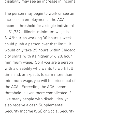
disability may see an increase in income.
The person may begin to work or see an 
increase in employment.  The ACA 
income threshold for a single individual 
is $1,732.  Illinois’ minimum wage is 
$14/hour, so working 30 hours a week 
could push a person over that limit.  It 
would only take 25 hours within Chicago 
city limits, with its higher $16.20/hour 
minimum wage.  So if you are a person 
with a disability who wants to work full 
time and/or expects to earn more than 
minimum wage, you will be priced out of 
the ACA.  Exceeding the ACA income 
threshold is even more complicated if, 
like many people with disabilities, you 
also receive a cash Supplemental 
Security Income (SSI) or Social Security 