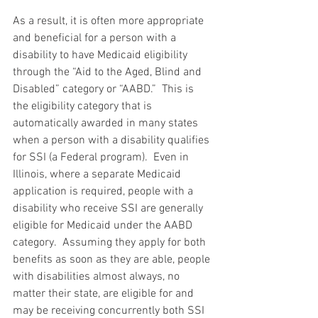
As a result, it is often more appropriate 
and beneficial for a person with a 
disability to have Medicaid eligibility 
through the “Aid to the Aged, Blind and 
Disabled” category or “AABD.”  This is 
the eligibility category that is 
automatically awarded in many states 
when a person with a disability qualifies 
for SSI (a Federal program).  Even in 
Illinois, where a separate Medicaid 
application is required, people with a 
disability who receive SSI are generally 
eligible for Medicaid under the AABD 
category.  Assuming they apply for both 
benefits as soon as they are able, people 
with disabilities almost always, no 
matter their state, are eligible for and 
may be receiving concurrently both SSI 