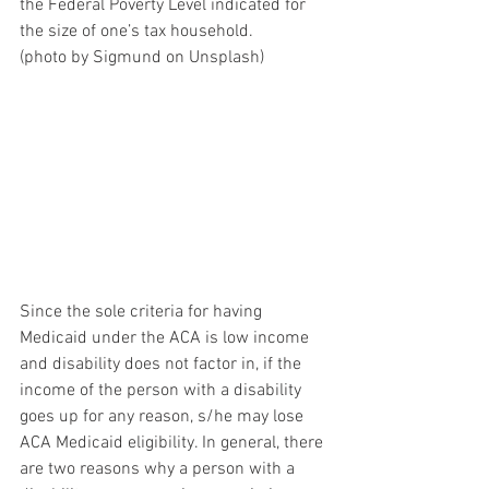
the Federal Poverty Level indicated for 
the size of one’s tax household.
(photo by Sigmund on Unsplash)
Since the sole criteria for having 
Medicaid under the ACA is low income 
and disability does not factor in, if the 
income of the person with a disability 
goes up for any reason, s/he may lose 
ACA Medicaid eligibility. In general, there 
are two reasons why a person with a 