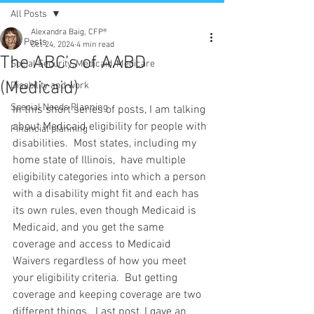
All Posts
Alexandra Baig, CFP®
All Posts
Oct 24, 2024
4 min read
The ABC’s of AABD
Social Security, Medicaid, Medicare
(Medicaid)
Disability and work
Special Needs Planning
In this short series of posts, I am talking 
about Medicaid eligibility for people with 
Financial planning
disabilities.  Most states, including my 
home state of Illinois,  have multiple 
eligibility categories into which a person 
with a disability might fit and each has 
its own rules, even though Medicaid is 
Medicaid, and you get the same 
coverage and access to Medicaid 
Waivers regardless of how you meet 
your eligibility criteria.  But getting 
coverage and keeping coverage are two 
different things.  Last post, I gave an 