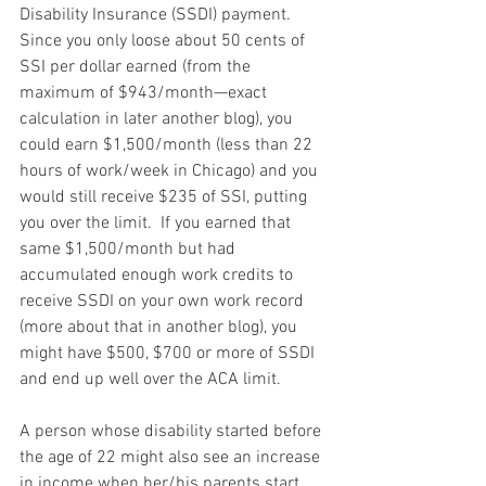
Disability Insurance (SSDI) payment.  
Since you only loose about 50 cents of 
SSI per dollar earned (from the 
maximum of $943/month—exact 
calculation in later another blog), you 
could earn $1,500/month (less than 22 
hours of work/week in Chicago) and you 
would still receive $235 of SSI, putting 
you over the limit.  If you earned that 
same $1,500/month but had 
accumulated enough work credits to 
receive SSDI on your own work record 
(more about that in another blog), you 
might have $500, $700 or more of SSDI 
and end up well over the ACA limit.
A person whose disability started before 
the age of 22 might also see an increase 
in income when her/his parents start 