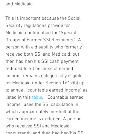
and Medicaid. 
This is important because the Social 
Security regulations provide for 
Medicaid continuation for “Special 
Groups of Former SSI Recipients.”  A 
person with a disability who formerly 
received both SSI and Medicaid, but 
then had her/his SSI cash payment 
reduced to $0 because of earned 
income, remains categorically eligible 
for Medicaid under Section 1619(b) up 
to annual “countable earned income” as 
listed in this 
table
.  “Countable earned 
income” uses the SSI calculation in 
which approximately one-half of the 
earned income is excluded. A person 
who received SSI and Medicaid 
concurrently and then had her/his SSI 