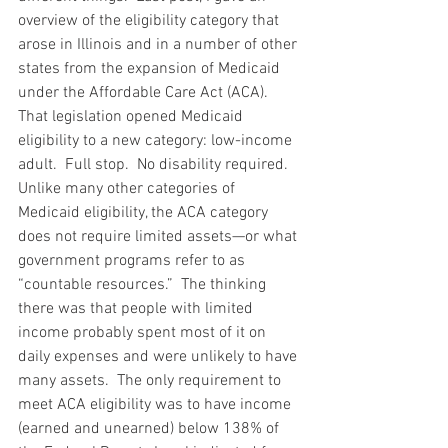
overview of the eligibility category that 
arose in Illinois and in a number of other 
states from the expansion of Medicaid 
under the Affordable Care Act (ACA).  
That legislation opened Medicaid 
eligibility to a new category: low-income 
adult.  Full stop.  No disability required.  
Unlike many other categories of 
Medicaid eligibility, the ACA category 
does not require limited assets—or what 
government programs refer to as 
“countable resources.”  The thinking 
there was that people with limited 
income probably spent most of it on 
daily expenses and were unlikely to have 
many assets.  The only requirement to 
meet ACA eligibility was to have income 
(earned and unearned) below 138% of 