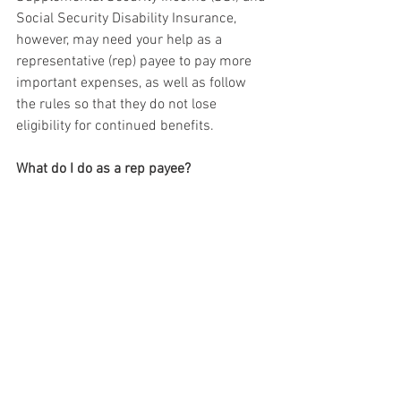
Social Security Disability Insurance, 
however, may need your help as a 
representative (rep) payee to pay more 
important expenses, as well as follow 
the rules so that they do not lose 
eligibility for continued benefits. 
What do I do as a rep payee?