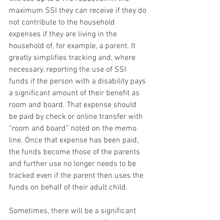
maximum SSI they can receive if they do 
not contribute to the household 
expenses if they are living in the 
household of, for example, a parent. It 
greatly simplifies tracking and, where 
necessary, reporting the use of SSI 
funds if the person with a disability pays 
a significant amount of their benefit as 
room and board. That expense should 
be paid by check or online transfer with 
“room and board” noted on the memo 
line. Once that expense has been paid, 
the funds become those of the parents 
and further use no longer needs to be 
tracked even if the parent then uses the 
funds on behalf of their adult child.
Sometimes, there will be a significant 