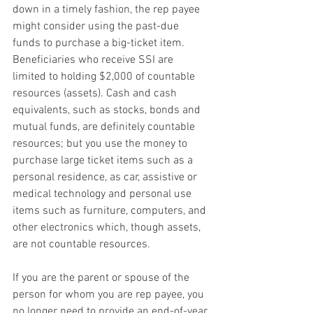
down in a timely fashion, the rep payee 
might consider using the past-due 
funds to purchase a big-ticket item. 
Beneficiaries who receive SSI are 
limited to holding $2,000 of countable 
resources (assets). Cash and cash 
equivalents, such as stocks, bonds and 
mutual funds, are definitely countable 
resources; but you use the money to 
purchase large ticket items such as a 
personal residence, as car, assistive or 
medical technology and personal use 
items such as furniture, computers, and 
other electronics which, though assets, 
are not countable resources.
If you are the parent or spouse of the 
person for whom you are rep payee, you 
no longer need to provide an end-of-year 