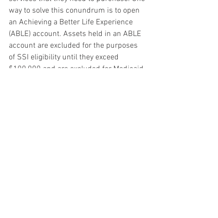
way to solve this conundrum is to open 
an Achieving a Better Life Experience 
(ABLE) account. Assets held in an ABLE 
account are excluded for the purposes 
of SSI eligibility until they exceed 
$100,000 and are excluded for Medicaid 
eligibility purposes until they exceed a 
higher threshold, which varies by state 
but is generally $400,000-$500,000. 
Note that ABLE accounts have an annual 
contribution limit of $15,000 although 
owners who work can contribute an 
additional amount.
If you are the representative payee for a 
child under 18 and you save money for 
that child, note that when the child turns 
18, Social Security will require these 