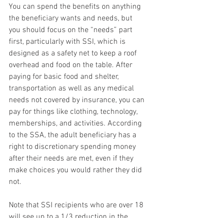
You can spend the benefits on anything 
the beneficiary wants and needs, but 
you should focus on the “needs” part 
first, particularly with SSI, which is 
designed as a safety net to keep a roof 
overhead and food on the table. After 
paying for basic food and shelter, 
transportation as well as any medical 
needs not covered by insurance, you can 
pay for things like clothing, technology, 
memberships, and activities. According 
to the SSA, the adult beneficiary has a 
right to discretionary spending money 
after their needs are met, even if they 
make choices you would rather they did 
not.  
Note that SSI recipients who are over 18 
will see up to a 1/3 reduction in the 