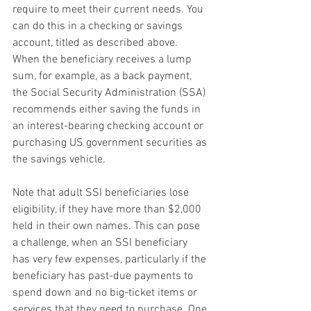
require to meet their current needs. You 
can do this in a checking or savings 
account, titled as described above. 
When the beneficiary receives a lump 
sum, for example, as a back payment, 
the Social Security Administration (SSA) 
recommends either saving the funds in 
an interest-bearing checking account or 
purchasing US government securities as 
the savings vehicle.
Note that adult SSI beneficiaries lose 
eligibility, if they have more than $2,000 
held in their own names. This can pose 
a challenge, when an SSI beneficiary 
has very few expenses, particularly if the 
beneficiary has past-due payments to 
spend down and no big-ticket items or 
services that they need to purchase. One 