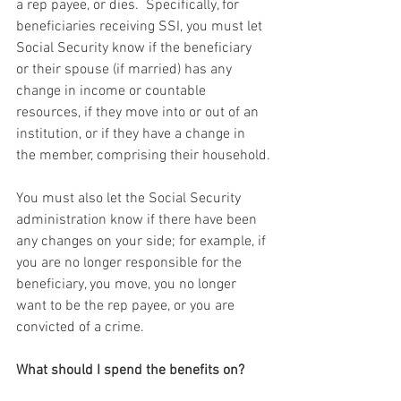
a rep payee, or dies.  Specifically, for 
beneficiaries receiving SSI, you must let 
Social Security know if the beneficiary 
or their spouse (if married) has any 
change in income or countable 
resources, if they move into or out of an 
institution, or if they have a change in 
the member, comprising their household.
You must also let the Social Security 
administration know if there have been 
any changes on your side; for example, if 
you are no longer responsible for the 
beneficiary, you move, you no longer 
want to be the rep payee, or you are 
convicted of a crime.
What should I spend the benefits on?