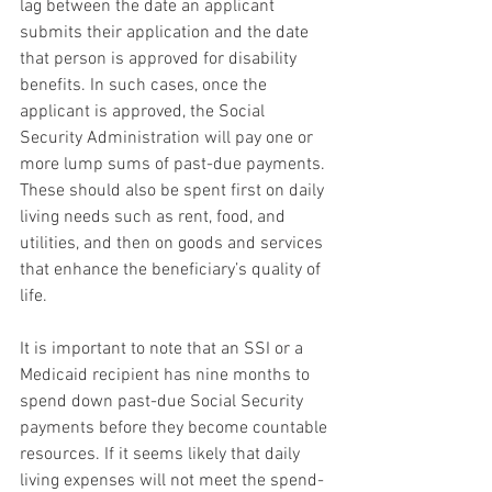
lag between the date an applicant 
submits their application and the date 
that person is approved for disability 
benefits. In such cases, once the 
applicant is approved, the Social 
Security Administration will pay one or 
more lump sums of past-due payments. 
These should also be spent first on daily 
living needs such as rent, food, and 
utilities, and then on goods and services 
that enhance the beneficiary’s quality of 
life.
It is important to note that an SSI or a 
Medicaid recipient has nine months to 
spend down past-due Social Security 
payments before they become countable 
resources. If it seems likely that daily 
living expenses will not meet the spend-