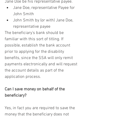
Jane Doe be his representative payee.
Jane Doe, representative Payee for 
John Smith
John Smith by (or with) Jane Doe, 
representative payee
The beneficiary’s bank should be 
familiar with this sort of titling. If 
possible, establish the bank account 
prior to applying for the disability 
benefits, since the SSA will only remit 
payments electronically and will request 
the account details as part of the 
application process.
Can I save money on behalf of the 
beneficiary?
Yes, in fact you are required to save the 
money that the beneficiary does not 