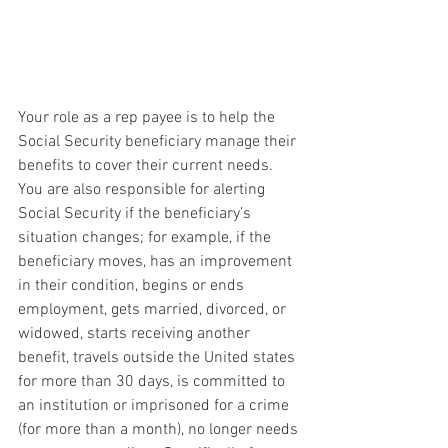
Your role as a rep payee is to help the 
Social Security beneficiary manage their 
benefits to cover their current needs. 
You are also responsible for alerting 
Social Security if the beneficiary’s 
situation changes; for example, if the 
beneficiary moves, has an improvement 
in their condition, begins or ends 
employment, gets married, divorced, or 
widowed, starts receiving another 
benefit, travels outside the United states 
for more than 30 days, is committed to 
an institution or imprisoned for a crime 
(for more than a month), no longer needs 