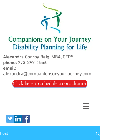
Alexandra Conroy Baig, MBA, CFP®
phone:
773-297-1556
email:
alexandra@companionsonyourjourney.com
Click here to schedule a consultation
Post