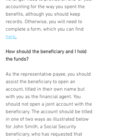
accounting for the way you spent the 
benefits, although you should keep 
records. Otherwise, you will need to 
complete a form, which you can find 
here
.
How should the beneficiary and I hold 
the funds?
As the representative payee, you should 
assist the beneficiary to open an 
account, titled in their own name but 
with you as the financial agent. You 
should not open a joint account with the 
beneficiary. The account should be titled 
in one of two ways as illustrated below 
for John Smith, a Social Security 
beneficiary, who has requested that 