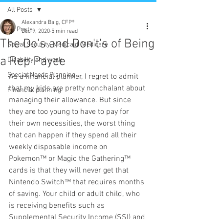
All Posts
Alexandra Baig, CFP®
All Posts
Dec 9, 2020
5 min read
The Do's and Don't's of Being
Social Security, Medicaid, Medicare
a Rep Payee
Disability and work
Special Needs Planning
As a financial planner, I regret to admit 
that my kids are pretty nonchalant about 
Financial planning
managing their allowance. But since 
they are too young to have to pay for 
their own necessities, the worst thing 
that can happen if they spend all their 
weekly disposable income on 
Pokemon™ or Magic the Gathering™ 
cards is that they will never get that 
Nintendo Switch™ that requires months 
of saving. Your child or adult child, who 
is receiving benefits such as 
Supplemental Security Income (SSI) and 