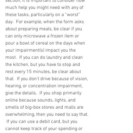
section, it is important to consider how 
much help you might need with any of 
these tasks, particularly on a “worst” 
day.  For example, when the form asks 
about preparing meals, be clear if you 
can only microwave a frozen item or 
pour a bowl of cereal on the days when 
your impairment(s) impact you the 
most.  If you can do laundry and clean 
the kitchen, but you have to stop and 
rest every 15 minutes, be clear about 
that.  If you don’t drive because of vision, 
hearing, or concentration impairment, 
give the details.  If you shop primarily 
online because sounds, lights, and 
smells of big-box stores and malls are 
overwhelming, then you need to say that. 
 If you can use a debit card, but you 
cannot keep track of your spending or 