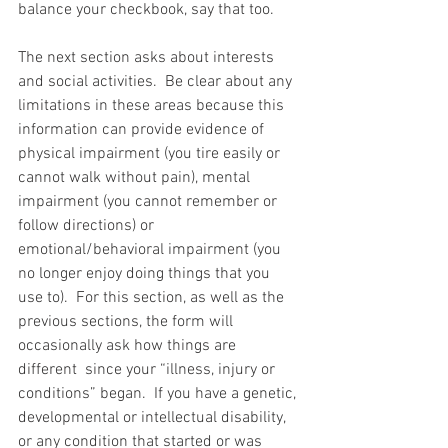
balance your checkbook, say that too.
The next section asks about interests 
and social activities.  Be clear about any 
limitations in these areas because this 
information can provide evidence of 
physical impairment (you tire easily or 
cannot walk without pain), mental 
impairment (you cannot remember or 
follow directions) or 
emotional/behavioral impairment (you 
no longer enjoy doing things that you 
use to).  For this section, as well as the 
previous sections, the form will 
occasionally ask how things are 
different  since your “illness, injury or 
conditions” began.  If you have a genetic, 
developmental or intellectual disability, 
or any condition that started or was 