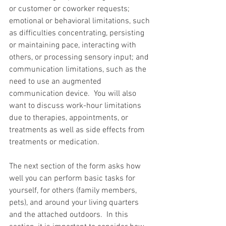
or customer or coworker requests; 
emotional or behavioral limitations, such 
as difficulties concentrating, persisting 
or maintaining pace, interacting with 
others, or processing sensory input; and 
communication limitations, such as the 
need to use an augmented 
communication device.  You will also 
want to discuss work-hour limitations 
due to therapies, appointments, or 
treatments as well as side effects from 
treatments or medication.
The next section of the form asks how 
well you can perform basic tasks for 
yourself, for others (family members, 
pets), and around your living quarters 
and the attached outdoors.  In this 