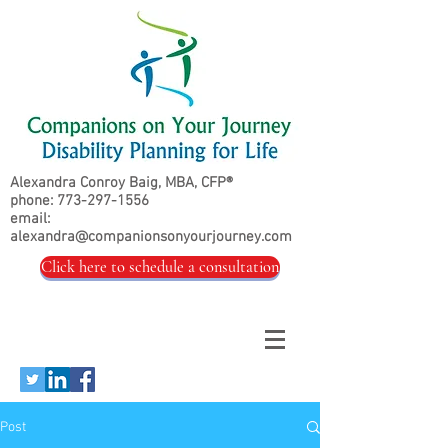
Alexandra Conroy Baig, MBA, CFP®
phone:
773-297-1556
email:
alexandra@companionsonyourjourney.com
Click here to schedule a consultation
Post