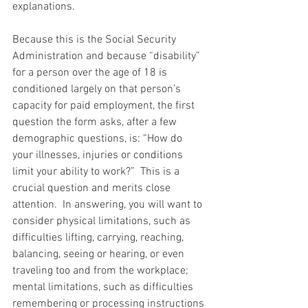
explanations.
Because this is the Social Security 
Administration and because “disability” 
for a person over the age of 18 is 
conditioned largely on that person’s 
capacity for paid employment, the first 
question the form asks, after a few 
demographic questions, is: “How do 
your illnesses, injuries or conditions 
limit your ability to work?”  This is a 
crucial question and merits close 
attention.  In answering, you will want to 
consider physical limitations, such as 
difficulties lifting, carrying, reaching, 
balancing, seeing or hearing, or even 
traveling too and from the workplace; 
mental limitations, such as difficulties 
remembering or processing instructions 