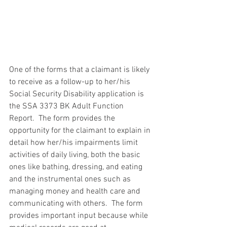
One of the forms that a claimant is likely 
to receive as a follow-up to her/his 
Social Security Disability application is 
the SSA 3373 BK Adult Function 
Report.  The form provides the 
opportunity for the claimant to explain in 
detail how her/his impairments limit 
activities of daily living, both the basic 
ones like bathing, dressing, and eating 
and the instrumental ones such as 
managing money and health care and 
communicating with others.  The form 
provides important input because while 