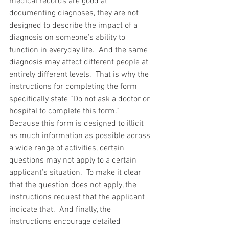
medical records are good at 
documenting diagnoses, they are not 
designed to describe the impact of a 
diagnosis on someone’s ability to 
function in everyday life.  And the same 
diagnosis may affect different people at 
entirely different levels.  That is why the 
instructions for completing the form 
specifically state “Do not ask a doctor or 
hospital to complete this form.”  
Because this form is designed to illicit 
as much information as possible across 
a wide range of activities, certain 
questions may not apply to a certain 
applicant’s situation.  To make it clear 
that the question does not apply, the 
instructions request that the applicant 
indicate that.  And finally, the 
instructions encourage detailed 