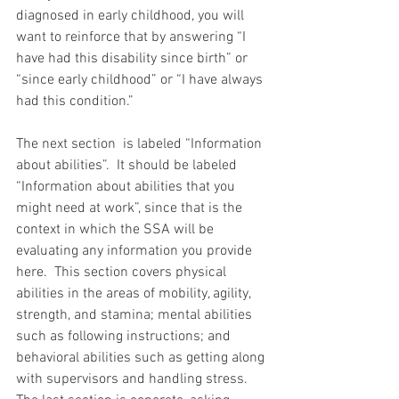
diagnosed in early childhood, you will 
want to reinforce that by answering “I 
have had this disability since birth” or 
“since early childhood” or “I have always 
had this condition.”
The next section  is labeled “Information 
about abilities”.  It should be labeled 
“Information about abilities that you 
might need at work”, since that is the 
context in which the SSA will be 
evaluating any information you provide 
here.  This section covers physical 
abilities in the areas of mobility, agility, 
strength, and stamina; mental abilities 
such as following instructions; and 
behavioral abilities such as getting along 
with supervisors and handling stress.  