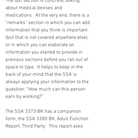
The last section is concrete, asking 
about medical devises and 
medications.  At the very end, there is a 
“remarks” section in which you can add 
information that you think is important 
(but that is not covered anywhere else), 
or in which you can elaborate on 
information you started to provide in 
previous sections before you ran out of 
space to type.  It helps to keep in the 
back of your mind that the SSA is 
always applying your information to the 
question: “How much can this person 
earn by working?”
The SSA 3373 BK has a companion 
form, the SSA 3380 BK, Adult Function 
Report, Third Party.  This report asks 
essentially the same questions as the 