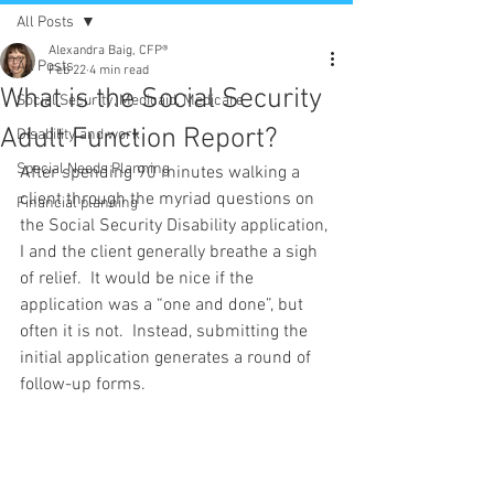
All Posts
Alexandra Baig, CFP®
All Posts
Feb 22
4 min read
What is the Social Security
Social Security, Medicaid, Medicare
Adult Function Report?
Disability and work
Special Needs Planning
After spending 90 minutes walking a 
client through the myriad questions on 
Financial planning
the Social Security Disability application, 
I and the client generally breathe a sigh 
of relief.  It would be nice if the 
application was a “one and done”, but 
often it is not.  Instead, submitting the 
initial application generates a round of 
follow-up forms.