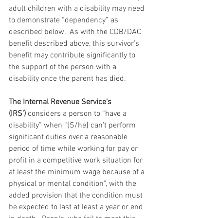
adult children with a disability may need 
to demonstrate “dependency” as 
described below.  As with the CDB/DAC 
benefit described above, this survivor’s 
benefit may contribute significantly to 
the support of the person with a 
disability once the parent has died.
The Internal Revenue Service’s 
(IRS’)
 considers a person to “have a 
disability” when “[S/he] can’t perform 
significant duties over a reasonable 
period of time while working for pay or 
profit in a competitive work situation for 
at least the minimum wage because of a 
physical or mental condition”, with the 
added provision that the condition must 
be expected to last at least a year or end 