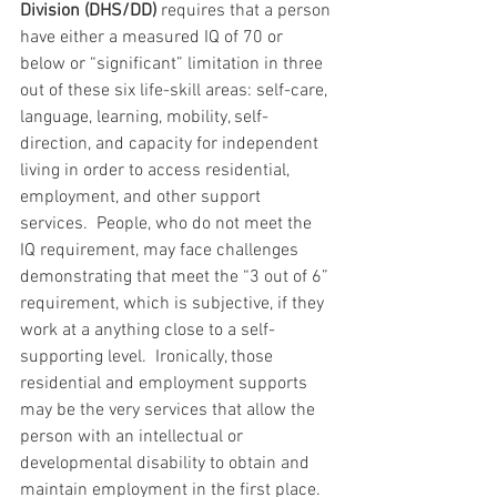
Division (DHS/DD)
 requires that a person 
have either a measured IQ of 70 or 
below or “significant” limitation in three 
out of these six life-skill areas: self-care, 
language, learning, mobility, self-
direction, and capacity for independent 
living in order to access residential, 
employment, and other support 
services.  People, who do not meet the 
IQ requirement, may face challenges 
demonstrating that meet the “3 out of 6” 
requirement, which is subjective, if they 
work at a anything close to a self-
supporting level.  Ironically, those 
residential and employment supports 
may be the very services that allow the 
person with an intellectual or 
developmental disability to obtain and 
maintain employment in the first place.