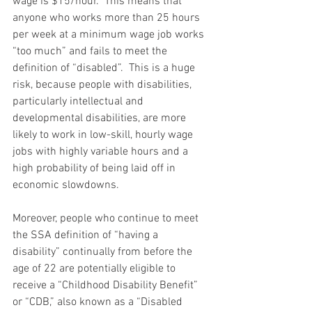
wage is $15/hour.  This means that 
anyone who works more than 25 hours 
per week at a minimum wage job works 
“too much” and fails to meet the 
definition of “disabled”.  This is a huge 
risk, because people with disabilities, 
particularly intellectual and 
developmental disabilities, are more 
likely to work in low-skill, hourly wage 
jobs with highly variable hours and a 
high probability of being laid off in 
economic slowdowns.
Moreover, people who continue to meet 
the SSA definition of “having a 
disability” continually from before the 
age of 22 are potentially eligible to 
receive a “Childhood Disability Benefit” 
or “CDB,” also known as a “Disabled 