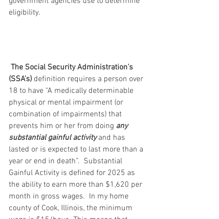
government agencies use to determine 
eligibility.
The Social Security Administration’s 
(SSA’s)
 definition requires a person over 
18 to have “A medically determinable 
physical or mental impairment (or 
combination of impairments) that 
prevents him or her from doing 
any 
substantial gainful activity
 and has 
lasted or is expected to last more than a 
year or end in death”.  Substantial 
Gainful Activity is defined for 2025 as 
the ability to earn more than $1,620 per 
month in gross wages.  In my home 
county of Cook, Illinois, the minimum 