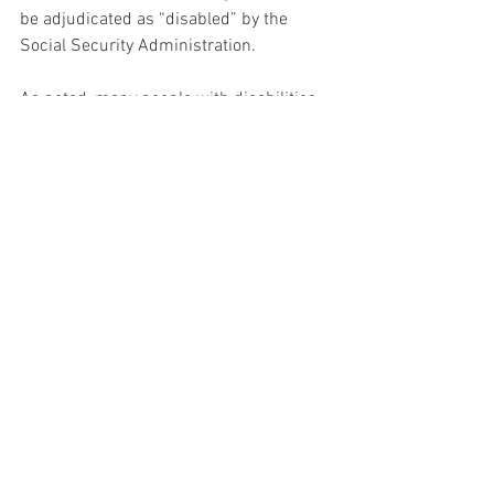
be adjudicated as “disabled” by the 
Social Security Administration.
As noted, many people with disabilities 
require personal care/support worker 
services in order to maintain 
competitive, integrated employment, and 
those services required continuing 
Medicaid eligibility.
Chicago Transit Authority (CTA), Regional 
Transit Authority (RTA, including the 
PACE bus system) 
allows people with 
disabilities to ride on a reduced fare 
and/or use the paratransit door-to-door 
services.  Riders must either 
demonstrate that they are receiving 
Social Security Disability benefits or 