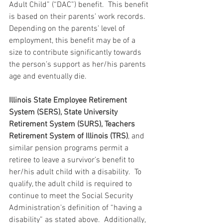
Adult Child” (“DAC”) benefit.  This benefit 
is based on their parents’ work records.  
Depending on the parents’ level of 
employment, this benefit may be of a 
size to contribute significantly towards 
the person’s support as her/his parents 
age and eventually die.
Illinois State Employee Retirement 
System (SERS), State University 
Retirement System (SURS), Teachers 
Retirement System of Illinois (TRS)
, and 
similar pension programs permit a 
retiree to leave a survivor’s benefit to 
her/his adult child with a disability.  To 
qualify, the adult child is required to 
continue to meet the Social Security 
Administration’s definition of “having a 
disability” as stated above.  Additionally, 