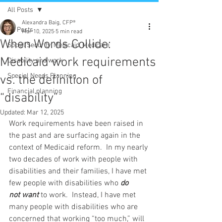
All Posts
Alexandra Baig, CFP®
All Posts
Mar 10, 2025
5 min read
When Words Collide:
Social Security, Medicaid, Medicare
Medicaid work requirements
Disability and work
Special Needs Planning
vs. the definition of
Financial planning
“disability”
Updated:
Mar 12, 2025
Work requirements have been raised in 
the past and are surfacing again in the 
context of Medicaid reform.  In my nearly 
two decades of work with people with 
disabilities and their families, I have met 
few people with disabilities who 
do 
not
want 
to work.  Instead, I have met 
many people with disabilities who are 
concerned that working “too much,” will 