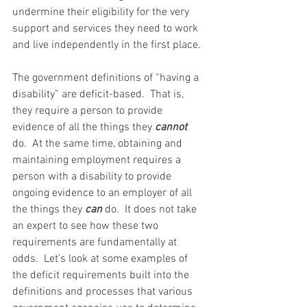
undermine their eligibility for the very 
support and services they need to work 
and live independently in the first place.
The government definitions of “having a 
disability” are deficit-based.  That is, 
they require a person to provide 
evidence of all the things they 
cannot 
do.  At the same time, obtaining and 
maintaining employment requires a 
person with a disability to provide 
ongoing evidence to an employer of all 
the things they 
can 
do.  It does not take 
an expert to see how these two 
requirements are fundamentally at 
odds.  Let’s look at some examples of 
the deficit requirements built into the 
definitions and processes that various 