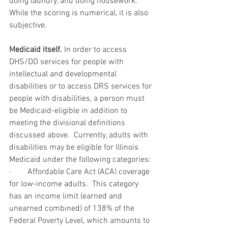
doing laundry, and doing housework.  
While the scoring is numerical, it is also 
subjective. 
Medicaid itself. 
In order to access 
DHS/DD services for people with 
intellectual and developmental 
disabilities or to access DRS services for 
people with disabilities, a person must 
be Medicaid-eligible in addition to 
meeting the divisional definitions 
discussed above.  Currently, adults with 
disabilities may be eligible for Illinois 
Medicaid under the following categories:
·        Affordable Care Act (ACA) coverage 
for low-income adults.  This category 
has an income limit (earned and 
unearned combined) of 138% of the 
Federal Poverty Level, which amounts to 