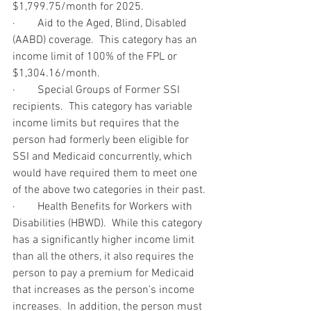
$1,799.75/month for 2025.
·        Aid to the Aged, Blind, Disabled 
(AABD) coverage.  This category has an 
income limit of 100% of the FPL or 
$1,304.16/month.
·        Special Groups of Former SSI 
recipients.  This category has variable 
income limits but requires that the 
person had formerly been eligible for 
SSI and Medicaid concurrently, which 
would have required them to meet one 
of the above two categories in their past.
·        Health Benefits for Workers with 
Disabilities (HBWD).  While this category 
has a significantly higher income limit 
than all the others, it also requires the 
person to pay a premium for Medicaid 
that increases as the person’s income 
increases.  In addition, the person must 