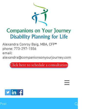
Alexandra Conroy Baig, MBA, CFP®
phone:
773-297-1556
email:
alexandra@companionsonyourjourney.com
Click here to schedule a consultation
Post