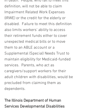
in death.  People, who fail to meet this 
definition, will not be able to claim 
Impairment Related Work Expenses 
(IRWE) or the credit for the elderly or 
disabled.  Failure to meet this definition 
also limits workers’ ability to access 
their retirement funds either to cover 
unexpected medical bills or to move 
them to an ABLE account or a 
Supplemental (Special) Needs Trust to 
maintain eligibility for Medicaid-funded 
services.  Parents, who act as 
caregivers/support workers for their 
adult children with disabilities, would be 
precluded from claiming them as 
dependents. 
The Illinois Department of Human 
Services Developmental Disabilities 