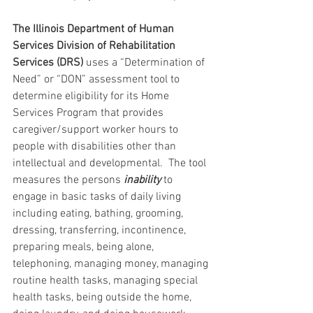
The Illinois Department of Human 
Services Division of Rehabilitation 
Services (DRS) 
uses a “Determination of 
Need” or “DON” assessment tool to 
determine eligibility for its Home 
Services Program that provides 
caregiver/support worker hours to 
people with disabilities other than 
intellectual and developmental.  The tool 
measures the persons 
inability 
to 
engage in basic tasks of daily living 
including eating, bathing, grooming, 
dressing, transferring, incontinence, 
preparing meals, being alone, 
telephoning, managing money, managing 
routine health tasks, managing special 
health tasks, being outside the home, 