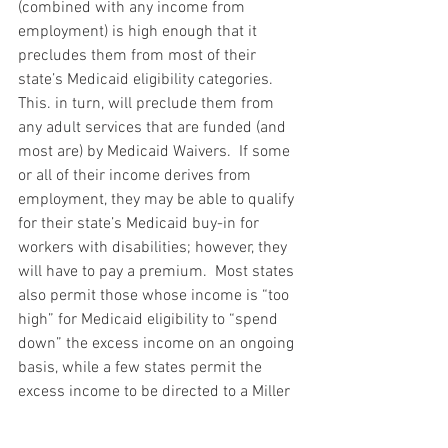
(combined with any income from 
employment) is high enough that it 
precludes them from most of their 
state’s Medicaid eligibility categories.  
This. in turn, will preclude them from 
any adult services that are funded (and 
most are) by Medicaid Waivers.  If some 
or all of their income derives from 
employment, they may be able to qualify 
for their state’s Medicaid buy-in for 
workers with disabilities; however, they 
will have to pay a premium.  Most states 
also permit those whose income is “too 
high” for Medicaid eligibility to “spend 
down” the excess income on an ongoing 
basis, while a few states permit the 
excess income to be directed to a Miller 
trust, which removes it from 
consideration.  These options, though, 