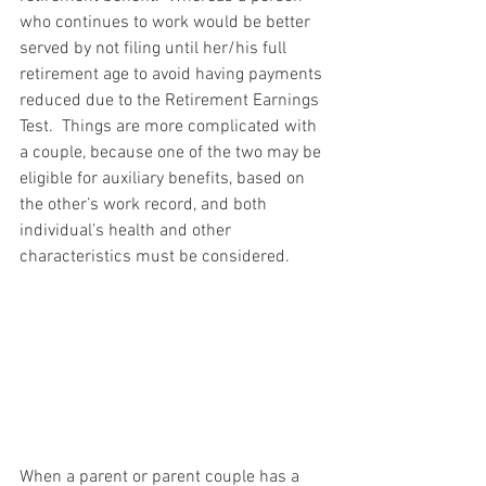
who continues to work would be better 
served by not filing until her/his full 
retirement age to avoid having payments 
reduced due to the Retirement Earnings 
Test.  Things are more complicated with 
a couple, because one of the two may be 
eligible for auxiliary benefits, based on 
the other’s work record, and both 
individual’s health and other 
characteristics must be considered.
When a parent or parent couple has a 