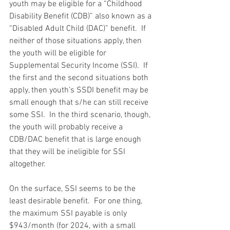
youth may be eligible for a “Childhood 
Disability Benefit (CDB)” also known as a 
“Disabled Adult Child (DAC)” benefit.  If 
neither of those situations apply, then 
the youth will be eligible for 
Supplemental Security Income (SSI).  If 
the first and the second situations both 
apply, then youth’s SSDI benefit may be 
small enough that s/he can still receive 
some SSI.  In the third scenario, though, 
the youth will probably receive a 
CDB/DAC benefit that is large enough 
that they will be ineligible for SSI 
altogether.
On the surface, SSI seems to be the 
least desirable benefit.  For one thing, 
the maximum SSI payable is only 
$943/month (for 2024, with a small 