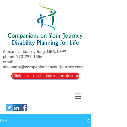
Alexandra Conroy Baig, MBA, CFP®
phone:
773-297-1556
email:
alexandra@companionsonyourjourney.com
Click here to schedule a consultation
Post