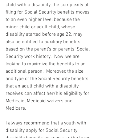
child with a disability, the complexity of 
filing for Social Security benefits moves 
to an even higher level because the 
minor child or adult child, whose 
disability started before age 22, may 
also be entitled to auxiliary benefits, 
based on the parent’s or parents’ Social 
Security work history.  Now, we are 
looking to maximize the benefits to an 
additional person.  Moreover, the size 
and type of the Social Security benefits 
that an adult child with a disability 
receives can affect her/his eligibility for 
Medicaid, Medicaid waivers and 
Medicare.
I always recommend that a youth with 
disability apply for Social Security 
disability benefits as soon as s/he turns 