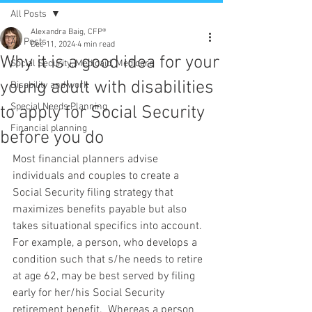
All Posts
Alexandra Baig, CFP®
All Posts
Dec 11, 2024
4 min read
Why it is a good idea for your
Social Security, Medicaid, Medicare
young adult with disabilities
Disability and work
Special Needs Planning
to apply for Social Security
Financial planning
before you do
Most financial planners advise 
individuals and couples to create a 
Social Security filing strategy that 
maximizes benefits payable but also 
takes situational specifics into account.  
For example, a person, who develops a 
condition such that s/he needs to retire 
at age 62, may be best served by filing 
early for her/his Social Security 
retirement benefit.  Whereas a person 