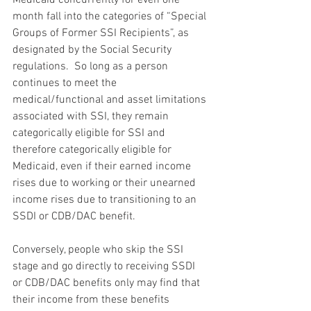
month fall into the categories of “Special 
Groups of Former SSI Recipients”, as 
designated by the Social Security 
regulations.  So long as a person 
continues to meet the 
medical/functional and asset limitations 
associated with SSI, they remain 
categorically eligible for SSI and 
therefore categorically eligible for 
Medicaid, even if their earned income 
rises due to working or their unearned 
income rises due to transitioning to an 
SSDI or CDB/DAC benefit.
Conversely, people who skip the SSI 
stage and go directly to receiving SSDI 
or CDB/DAC benefits only may find that 
their income from these benefits 