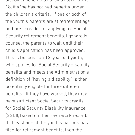
18, if s/he has not had benefits under 
the children’s criteria.  If one or both of 
the youth’s parents are at retirement age 
and are considering applying for Social 
Security retirement benefits, I generally 
counsel the parents to wait until their 
child’s application has been approved.  
This is because an 18-year-old youth, 
who applies for Social Security disability 
benefits and meets the Administration’s 
definition of “having a disability”, is then 
potentially eligible for three different 
benefits.  If they have worked, they may 
have sufficient Social Security credits 
for Social Security Disability Insurance 
(SSDI), based on their own work record.  
If at least one of the youth’s parents has 
filed for retirement benefits, then the 