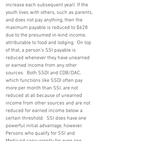
increase each subsequent year). If the 
youth lives with others, such as parents, 
and does not pay anything, then the 
maximum payable is reduced to $628 
due to the presumed in-kind income, 
attributable to food and lodging.  On top 
of that, a person’s SSI payable is 
reduced whenever they have unearned 
or earned income from any other 
sources.  Both SSDI and CDB/DAC, 
which functions like SSDI often pay 
more per month than SSI, are not 
reduced at all because of unearned 
income from other sources and are not 
reduced for earned income below a 
certain threshold.  SSI does have one 
powerful initial advantage, however.  
Persons who qualify for SSI and 
Medicaid concurrently for even one 