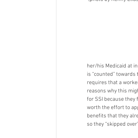
her/his Medicaid at i
is “counted” towards t
requires that a worker
reasons why this migh
for SSI because they 
worth the effort to ap
benefits that they alr
so they “skipped over” 