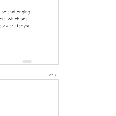
n be challenging 
hose, which one 
ly work for you, 
See All