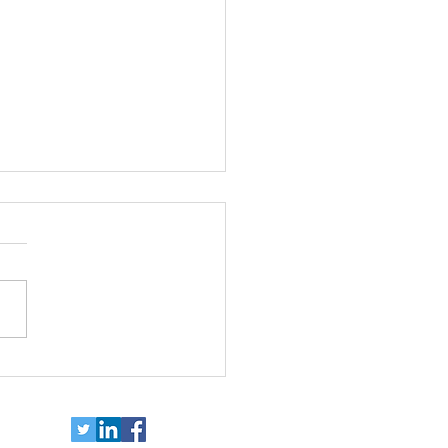
ort independence for
e with disabilities