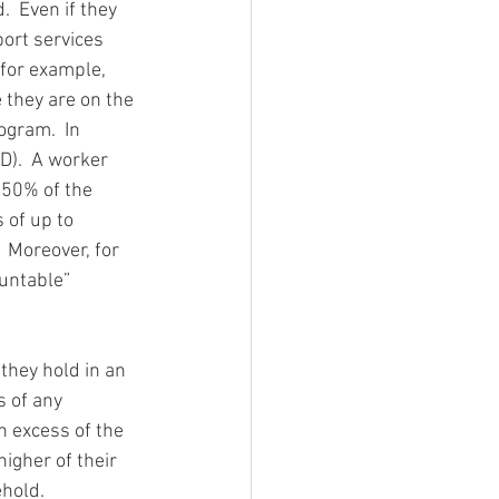
  Even if they 
ort services 
 for example, 
 they are on the 
ogram.  In 
D).  A worker 
350% of the 
 of up to 
 Moreover, for 
untable” 
they hold in an 
 of any 
n excess of the 
igher of their 
ehold.