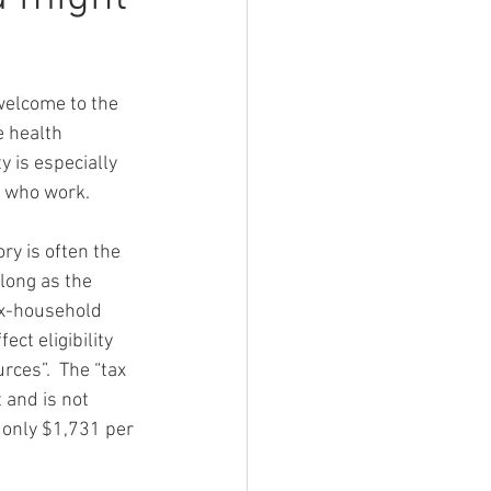
 welcome to the 
e health 
y is especially 
s who work. 
ry is often the 
 long as the 
ax-household 
ect eligibility 
ces”.  The “tax 
 and is not 
 only $1,731 per 