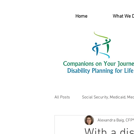
Home
What We 
All Posts
Social Security, Medicaid, Me
Alexandra Baig, CFP
With a dis