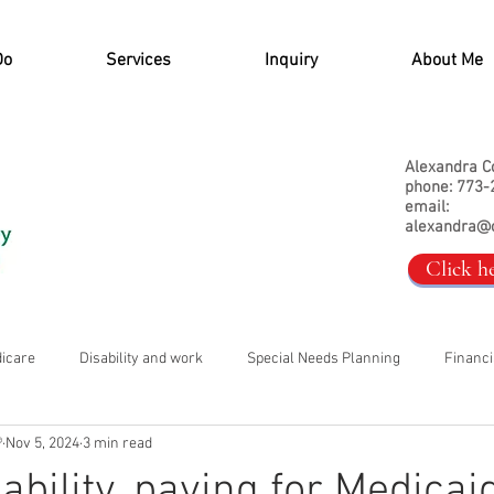
Do
Services
Inquiry
About Me
Alexandra C
phone: 773-
email:
alexandra@
Click h
dicare
Disability and work
Special Needs Planning
Financi
®
Nov 5, 2024
3 min read
ability, paying for Medicai