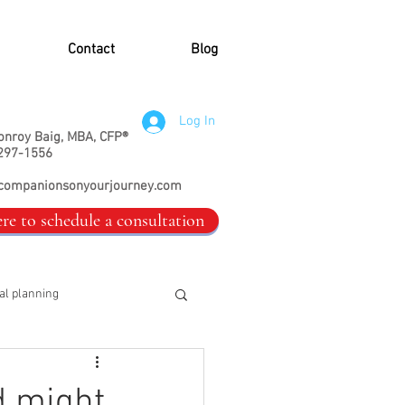
Contact
Blog
Log In
onroy Baig, MBA, CFP®
297-1556
companionsonyourjourney.com
ere to schedule a consultation
al planning
d might