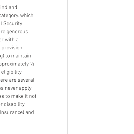
lind and 
 category, which 
l Security 
more generous 
r with a 
 provision 
g) to maintain 
approximately ½ 
ligibility 
here are several 
es never apply 
s to make it not 
 disability 
 Insurance) and 