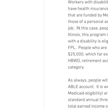
Workers with disabilit
have health insurance
that are funded by Med
those of a personal as
job.  IN this case, peo
Illinois, this program
with a disability is e
FPL.  People who are 
$25,000, which far ex
HBWD, retirement acc
category. 
As always, people wit
ABLE account.  It is 
Medicaid eligibility) 
standard annual thres
total earned income o