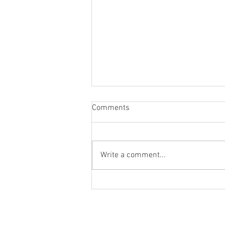
Comments
Write a comment...
How do we account for the time
value of money?