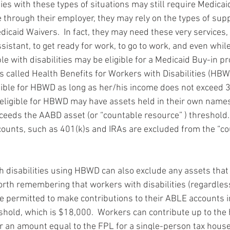
ies with these types of situations may still require Medicaid.
 through their employer, they may rely on the types of supp
icaid Waivers.  In fact, they may need these very services,
sistant, to get ready for work, to go to work, and even while
ple with disabilities may be eligible for a Medicaid Buy-in pr
 is called Health Benefits for Workers with Disabilities (HBW
ligible for HBWD as long as her/his income does not exceed 
eligible for HBWD may have assets held in their own names
ceeds the AABD asset (or “countable resource” ) threshold. 
ounts, such as 401(k)s and IRAs are excluded from the “co
h disabilities using HBWD can also exclude any assets that 
worth remembering that workers with disabilities (regardless
are permitted to make contributions to their ABLE accounts i
hold, which is $18,000.  Workers can contribute up to the h
r an amount equal to the FPL for a single-person tax hous