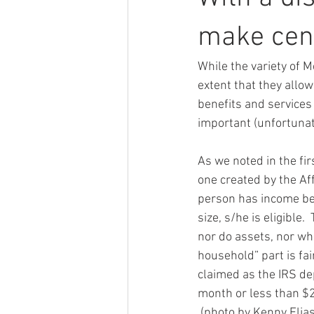
make cen
While the variety of M
extent that they allow
benefits and services 
important (unfortunate
As we noted in the firs
one created by the Aff
person has income bel
size, s/he is eligible.
nor do assets, nor wha
household” part is fair
claimed as the IRS de
month or less than $2
 (photo by Kenny Elia