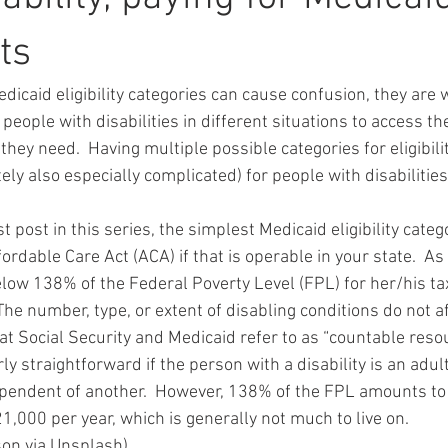
ts
edicaid eligibility categories can cause confusion, they are
 people with disabilities in different situations to access th
they need.  Having multiple possible categories for eligibilit
ly also especially complicated) for people with disabilitie
t post in this series, the simplest Medicaid eligibility catego
ordable Care Act (ACA) if that is operable in your state.  As
ow 138% of the Federal Poverty Level (FPL) for her/his t
  The number, type, or extent of disabling conditions do not aff
t Social Security and Medicaid refer to as “countable resour
ly straightforward if the person with a disability is an adult
pendent of another.  However, 138% of the FPL amounts to
1,000 per year, which is generally not much to live on.
son via Unsplash)