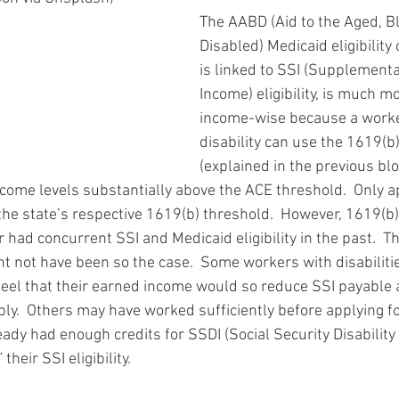
The AABD (Aid to the Aged, B
Disabled) Medicaid eligibility
is linked to SSI (Supplementa
Income) eligibility, is much 
income-wise because a worke
disability can use the 1619(b)
(explained in the previous blo
ncome levels substantially above the ACE threshold.  Only 
he state’s respective 1619(b) threshold.  However, 1619(b) e
 had concurrent SSI and Medicaid eligibility in the past.  T
t not have been so the case.  Some workers with disabiliti
feel that their earned income would so reduce SSI payable a
ply.  Others may have worked sufficiently before applying for
eady had enough credits for SSDI (Social Security Disability
their SSI eligibility.