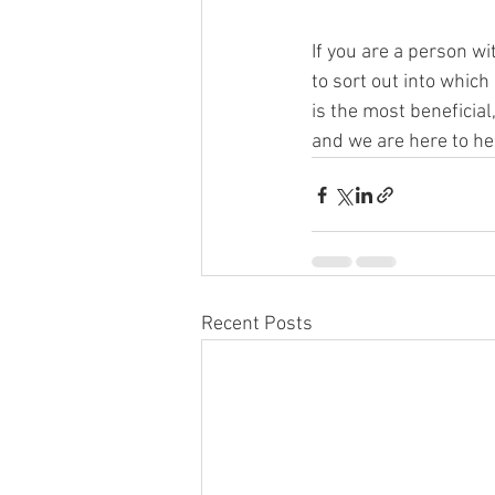
If you are a person wi
to sort out into which
is the most beneficial
and we are here to hel
Recent Posts