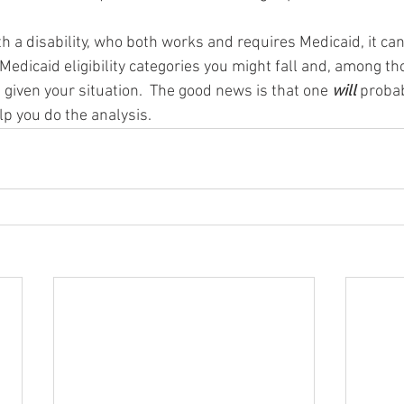
th a disability, who both works and requires Medicaid, it ca
 Medicaid eligibility categories you might fall and, among t
, given your situation.  The good news is that one 
will 
probab
p you do the analysis. 