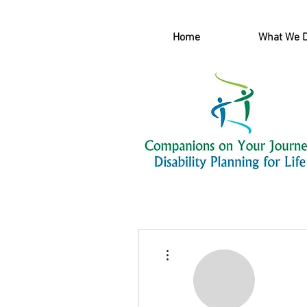
Home
What We 
More actions