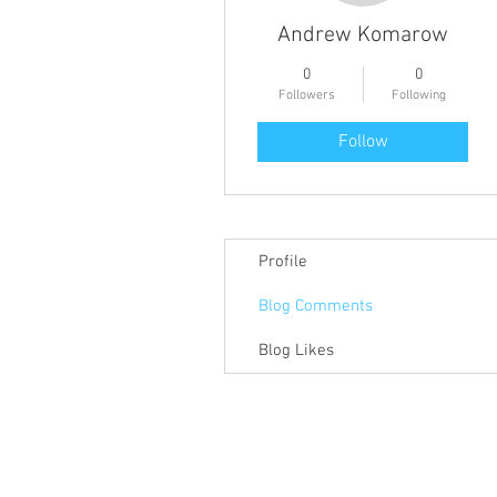
Andrew Komarow
0
0
Followers
Following
Follow
Profile
Blog Comments
Blog Likes