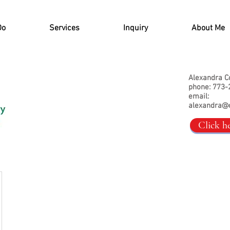
Do
Services
Inquiry
About Me
Alexandra C
phone: 773-
email:
alexandra@
Click h