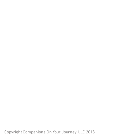
Copyright Companions On Your Journey, LLC 2018