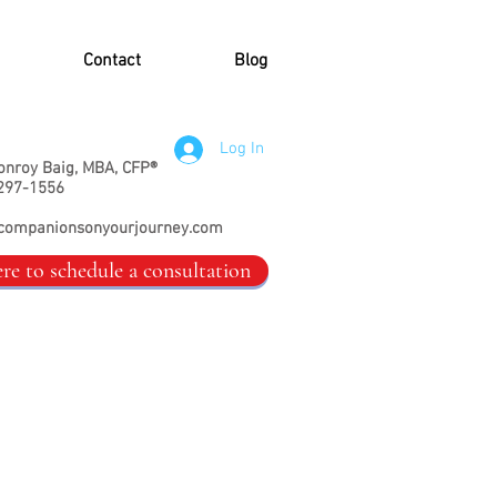
Contact
Blog
Log In
onroy Baig, MBA, CFP®
297-1556
companionsonyourjourney.com
ere to schedule a consultation