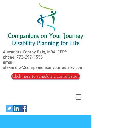
Alexandra Conroy Baig, MBA, CFP®
phone:
773-297-1556
email:
alexandra@companionsonyourjourney.com
Click here to schedule a consultation