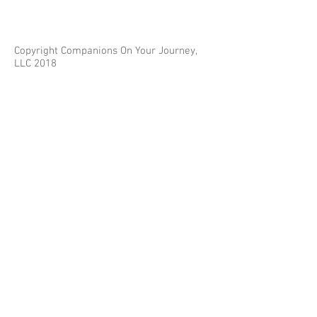
Copyright Companions On Your Journey,
LLC 2018
The information on this site is for educational
purposes only and does not constitute investment
or tax advice.
Any third parties referenced on this site are not
affiliated with Companions On Your Journey.
Images on this site are for fair and educational use.