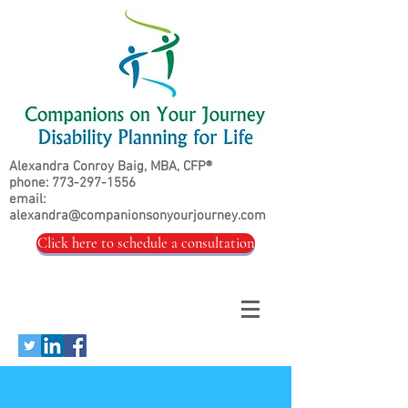
Alexandra Conroy Baig, MBA, CFP®
phone:
773-297-1556
email:
alexandra@companionsonyourjourney.com
Click here to schedule a consultation