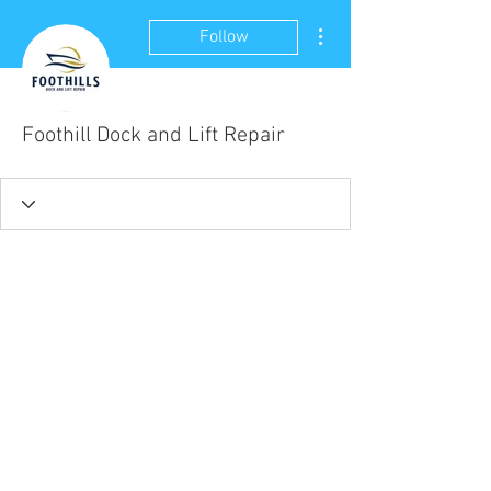
More actions
Follow
Foothill Dock and Lift Repair