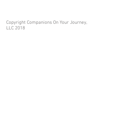
Copyright Companions On Your Journey,
LLC 2018
The information on this site is for educational
purposes only and does not constitute investment
or tax advice.
Any third parties referenced on this site are not
affiliated with Companions On Your Journey.
Images on this site are for fair and educational use.