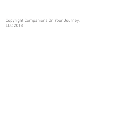
Copyright Companions On Your Journey,
LLC 2018
The information on this site is for educational
purposes only and does not constitute investment
or tax advice.
Any third parties referenced on this site are not
affiliated with Companions On Your Journey.
Images on this site are for fair and educational use.