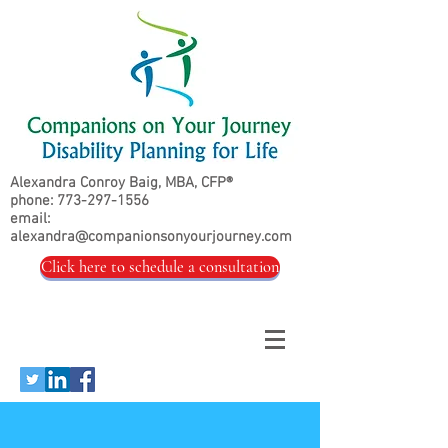
Alexandra Conroy Baig, MBA, CFP®
phone:
773-297-1556
email:
alexandra@companionsonyourjourney.com
Click here to schedule a consultation