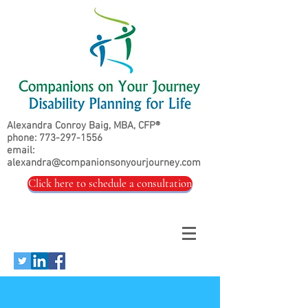
Alexandra Conroy Baig, MBA, CFP®
phone:
773-297-1556
email:
alexandra@companionsonyourjourney.com
Click here to schedule a consultation