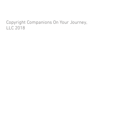
Copyright Companions On Your Journey,
LLC 2018
The information on this site is for educational
purposes only and does not constitute investment
or tax advice.
Any third parties referenced on this site are not
affiliated with Companions On Your Journey.
Images on this site are for fair and educational use.