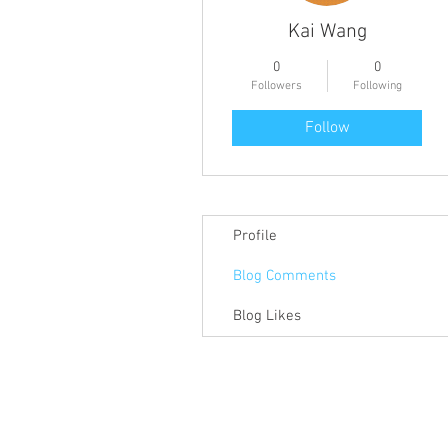
Kai Wang
0
0
Followers
Following
Follow
Profile
Blog Comments
Blog Likes