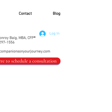
Contact
Blog
Log In
onroy Baig, MBA, CFP®
297-1556
companionsonyourjourney.com
ere to schedule a consultation