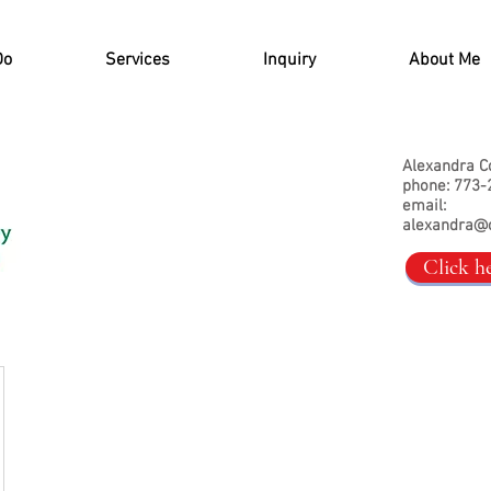
Do
Services
Inquiry
About Me
Alexandra C
phone: 773-
email:
alexandra@
Click h