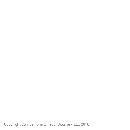
Copyright Companions On Your Journey, LLC 2018