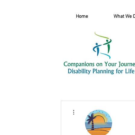
Home
What We 
More actions