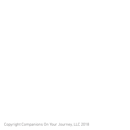
Copyright Companions On Your Journey, LLC 2018