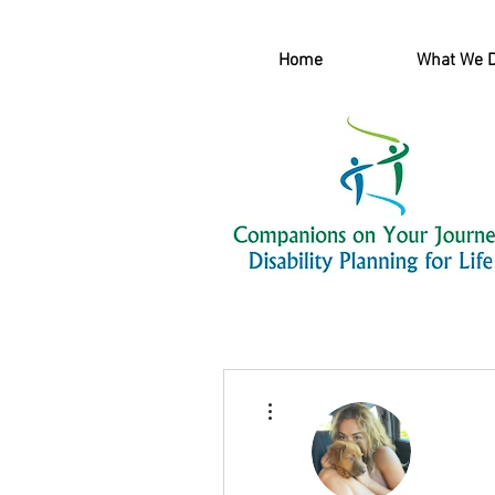
Home
What We 
More actions