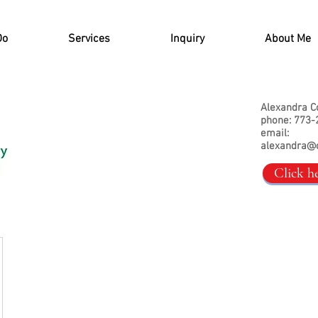
Do
Services
Inquiry
About Me
Alexandra C
phone: 773-
email:
alexandra@
Click h