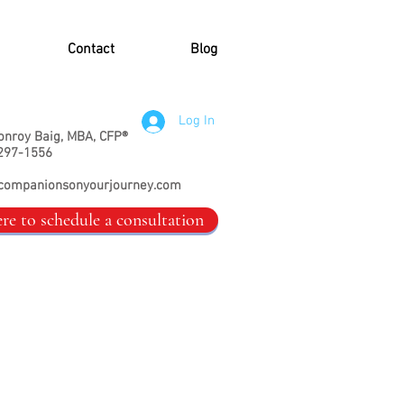
Contact
Blog
Log In
onroy Baig, MBA, CFP®
297-1556
companionsonyourjourney.com
ere to schedule a consultation