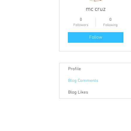
mc cruz
0
0
Followers
Following
Follow
Profile
Blog Comments
Blog Likes