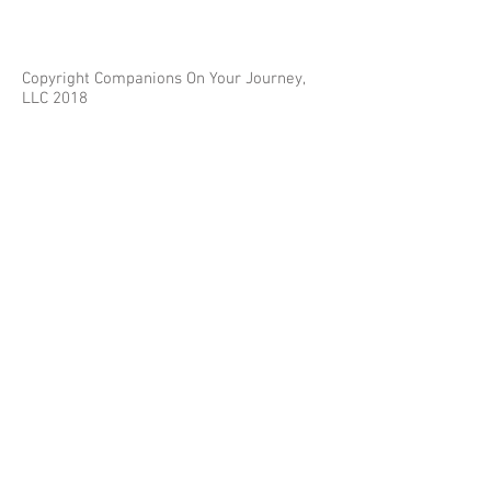
Copyright Companions On Your Journey,
LLC 2018
The information on this site is for educational
purposes only and does not constitute investment
or tax advice.
Any third parties referenced on this site are not
affiliated with Companions On Your Journey.
Images on this site are for fair and educational use.