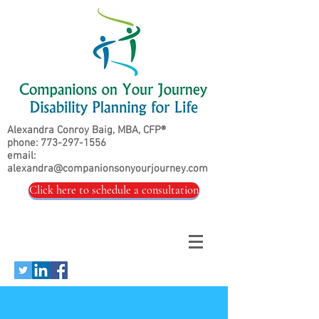
Alexandra Conroy Baig, MBA, CFP®
phone:
773-297-1556
email:
alexandra@companionsonyourjourney.com
Click here to schedule a consultation