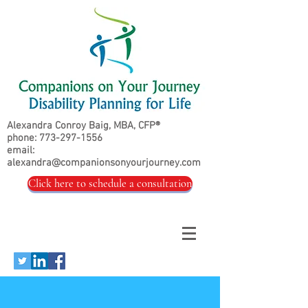
Alexandra Conroy Baig, MBA, CFP®
phone:
773-297-1556
email:
alexandra@companionsonyourjourney.com
Click here to schedule a consultation