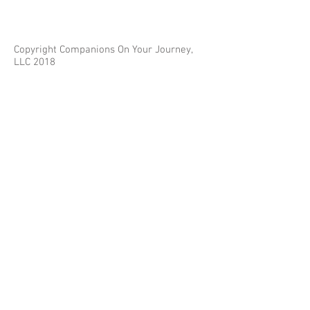
Copyright Companions On Your Journey,
LLC 2018
The information on this site is for educational
purposes only and does not constitute investment
or tax advice.
Any third parties referenced on this site are not
affiliated with Companions On Your Journey.
Images on this site are for fair and educational use.