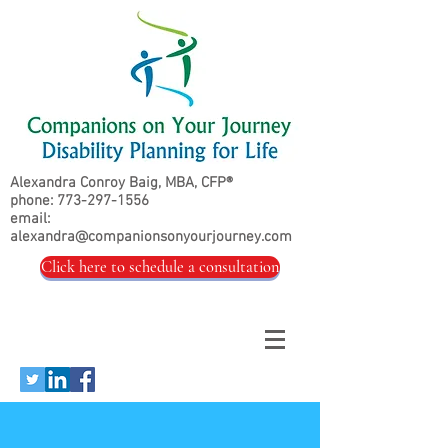
Alexandra Conroy Baig, MBA, CFP®
phone:
773-297-1556
email:
alexandra@companionsonyourjourney.com
Click here to schedule a consultation