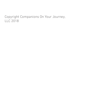
Copyright Companions On Your Journey,
LLC 2018
The information on this site is for educational
purposes only and does not constitute investment
or tax advice.
Any third parties referenced on this site are not
affiliated with Companions On Your Journey.
Images on this site are for fair and educational use.