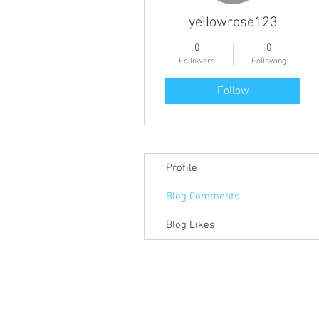
yellowrose123
0
0
Followers
Following
Follow
Profile
Blog Comments
Blog Likes