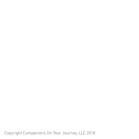
Copyright Companions On Your Journey, LLC 2018