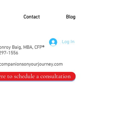
Contact
Blog
Log In
onroy Baig, MBA, CFP®
297-1556
companionsonyourjourney.com
ere to schedule a consultation