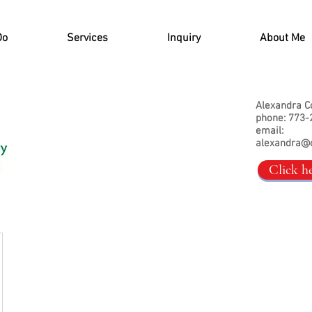
Do
Services
Inquiry
About Me
Alexandra C
phone: 773-
email:
alexandra@
Click h