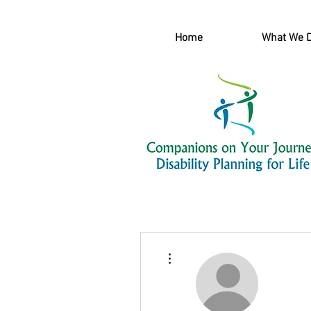
Home
What We 
More actions