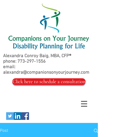
Alexandra Conroy Baig, MBA, CFP®
phone:
773-297-1556
email:
alexandra@companionsonyourjourney.com
Click here to schedule a consultation
Post