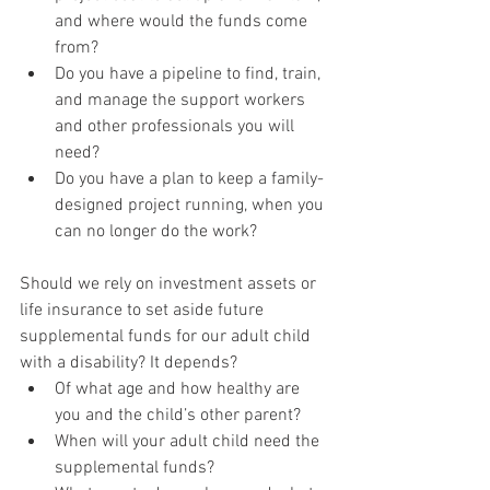
and where would the funds come 
from?
Do you have a pipeline to find, train, 
and manage the support workers 
and other professionals you will 
need?
Do you have a plan to keep a family-
designed project running, when you 
can no longer do the work?
Should we rely on investment assets or 
life insurance to set aside future 
supplemental funds for our adult child 
with a disability? It depends?
Of what age and how healthy are 
you and the child’s other parent?
When will your adult child need the 
supplemental funds?