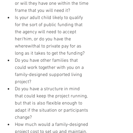
or will they have one within the time 
frame that you will need it?
Is your adult child likely to qualify 
for the sort of public funding that 
the agency will need to accept 
her/him, or do you have the 
wherewithal to private pay for as 
long as it takes to get the funding?
Do you have other families that 
could work together with you on a 
family-designed supported living 
project?
Do you have a structure in mind 
that could keep the project running, 
but that is also flexible enough to 
adapt if the situation or participants 
change?
How much would a family-designed 
project cost to set up and maintain, 