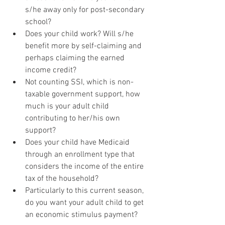
s/he away only for post-secondary 
school?
Does your child work? Will s/he 
benefit more by self-claiming and 
perhaps claiming the earned 
income credit? 
Not counting SSI, which is non-
taxable government support, how 
much is your adult child 
contributing to her/his own 
support?
Does your child have Medicaid 
through an enrollment type that 
considers the income of the entire 
tax of the household?
Particularly to this current season, 
do you want your adult child to get 
an economic stimulus payment?