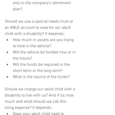
only to the company’s retirement 
plan?
Should we use a special needs trust or 
an ABLE account to save for our adult 
child with a disability? It depends:
How much in assets are you trying 
to hold in the vehicle?
Will the vehicle be funded now or in 
the future?
Will the funds be required in the 
short term or the long term?
What is the source of the funds?
Should we charge our adult child with a 
disability to live with us? And if so, how 
much and what should we call this 
living expense? It depends:
Does your adult child need to 