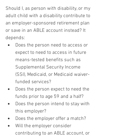
Should I, as person with disability, or my 
adult child with a disability contribute to 
an employer-sponsored retirement plan 
or save in an ABLE account instead? It 
depends:
Does the person need to access or 
expect to need to access in future 
means-tested benefits such as 
Supplemental Security Income 
(SSI), Medicaid, or Medicaid waiver-
funded services?
Does the person expect to need the 
funds prior to age 59 and a half?
Does the person intend to stay with 
this employer?
Does the employer offer a match?
Will the employer consider 
contributing to an ABLE account, or 