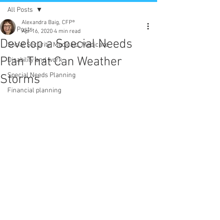
All Posts
Alexandra Baig, CFP®
All Posts
Apr 16, 2020
4 min read
Develop a Special Needs
Social Security, Medicaid, Medicare
Plan That Can Weather
Disability and work
Special Needs Planning
Storms
Financial planning