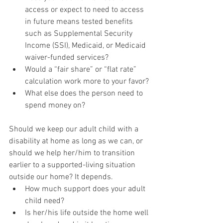
access or expect to need to access 
in future means tested benefits 
such as Supplemental Security 
Income (SSI), Medicaid, or Medicaid 
waiver-funded services?
Would a “fair share” or “flat rate” 
calculation work more to your favor?
What else does the person need to 
spend money on?
Should we keep our adult child with a 
disability at home as long as we can, or 
should we help her/him to transition 
earlier to a supported-living situation 
outside our home? It depends.
How much support does your adult 
child need?
Is her/his life outside the home well 