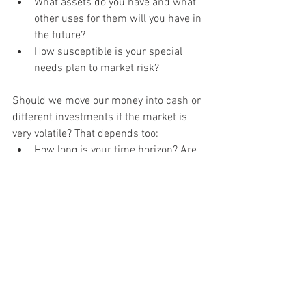
What assets do you have and what 
other uses for them will you have in 
the future?
How susceptible is your special 
needs plan to market risk?
Should we move our money into cash or 
different investments if the market is 
very volatile? That depends too:
How long is your time horizon? Are 
you five years away from retirement 
or twenty-five years away?
Is your portfolio actually balanced? 
Are you overweight or underweight 
in a particular asset class?
Do you have a strategy for 
reinvesting the cash when the 
market stabilizes?
Have you created a financial plan 