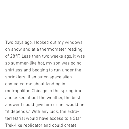
Two days ago, I looked out my windows 
on snow and at a thermometer reading 
of 28°F. Less than two weeks ago, it was 
so summer-like hot, my son was going 
shirtless and begging to run under the 
sprinklers. If an outer-space alien 
contacted me about landing in 
metropolitan Chicago in the springtime 
and asked about the weather, the best 
answer I could give him or her would be 
“it depends.” With any luck, the extra-
terrestrial would have access to a Star 
Trek-like replicator and could create 