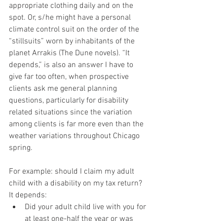
appropriate clothing daily and on the 
spot. Or, s/he might have a personal 
climate control suit on the order of the 
“stillsuits” worn by inhabitants of the 
planet Arrakis (The Dune novels). “It 
depends,” is also an answer I have to 
give far too often, when prospective 
clients ask me general planning 
questions, particularly for disability 
related situations since the variation 
among clients is far more even than the 
weather variations throughout Chicago 
spring.
For example: should I claim my adult 
child with a disability on my tax return? 
It depends:
Did your adult child live with you for 
at least one-half the year or was 