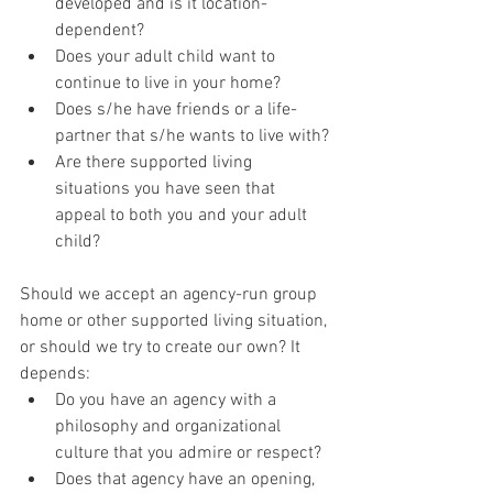
developed and is it location-
dependent?
Does your adult child want to 
continue to live in your home?
Does s/he have friends or a life-
partner that s/he wants to live with?
Are there supported living 
situations you have seen that 
appeal to both you and your adult 
child?
Should we accept an agency-run group 
home or other supported living situation, 
or should we try to create our own? It 
depends:
Do you have an agency with a 
philosophy and organizational 
culture that you admire or respect?
Does that agency have an opening, 