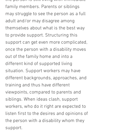
family members. Parents or siblings 
may struggle to see the person as a full 
adult and/or may disagree among 
themselves about what is the best way 
to provide support. Structuring this 
support can get even more complicated, 
once the person with a disability moves 
out of the family home and into a 
different kind of supported living 
situation. Support workers may have 
different backgrounds, approaches, and 
training and thus have different 
viewpoints, compared to parents and 
siblings. When ideas clash, support 
workers, who do it right are expected to 
listen first to the desires and opinions of 
the person with a disability whom they 
support. 