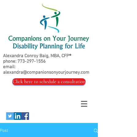
Alexandra Conroy Baig, MBA, CFP®
phone:
773-297-1556
email:
alexandra@companionsonyourjourney.com
Click here to schedule a consultation
Post