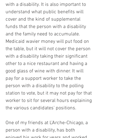
with a disability. It is also important to 
understand what public benefits will 
cover and the kind of supplemental 
funds that the person with a disability 
and the family need to accumulate. 
Medicaid wavier money will put food on 
the table, but it will not cover the person 
with a disability taking their significant 
other to a nice restaurant and having a 
good glass of wine with dinner. It will 
pay for a support worker to take the 
person with a disability to the polling 
station to vote, but it may not pay for that 
worker to sit for several hours explaining 
the various candidates’ positions.
One of my friends at L’Arche-Chicago, a 
person with a disability, has both 
enjoyed his work for years and worked 