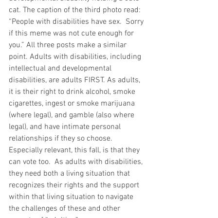
cat. The caption of the third photo read: 
“People with disabilities have sex.  Sorry 
if this meme was not cute enough for 
you.” All three posts make a similar 
point. Adults with disabilities, including 
intellectual and developmental 
disabilities, are adults FIRST. As adults, 
it is their right to drink alcohol, smoke 
cigarettes, ingest or smoke marijuana 
(where legal), and gamble (also where 
legal), and have intimate personal 
relationships if they so choose.  
Especially relevant, this fall, is that they 
can vote too.  As adults with disabilities, 
they need both a living situation that 
recognizes their rights and the support 
within that living situation to navigate 
the challenges of these and other 