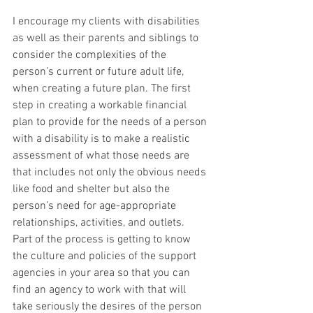
I encourage my clients with disabilities 
as well as their parents and siblings to 
consider the complexities of the 
person’s current or future adult life, 
when creating a future plan. The first 
step in creating a workable financial 
plan to provide for the needs of a person 
with a disability is to make a realistic 
assessment of what those needs are 
that includes not only the obvious needs 
like food and shelter but also the 
person’s need for age-appropriate 
relationships, activities, and outlets.  
Part of the process is getting to know 
the culture and policies of the support 
agencies in your area so that you can 
find an agency to work with that will 
take seriously the desires of the person 