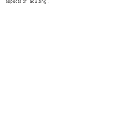
aspects of “adulting”.