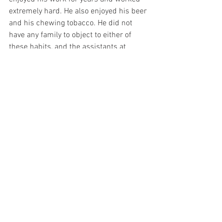
extremely hard. He also enjoyed his beer 
and his chewing tobacco. He did not 
have any family to object to either of 
these habits, and the assistants at 
L’Arche worked with him to understand 
how much of each was reasonable. 
Similarly, the assistants at L’Arche 
encourage those they support to pursue 
relationships and to watch and discuss 
election candidates as well as meet 
elected officials to advocate for 
themselves. L’Arche is a very unique 
agency because the settings are small, 
and many of the supporting assistants 
live in the homes with those they 
support. Those with and without 
disabilities consider themselves to be in 
“mutually transforming relationships”.  