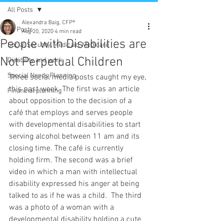
All Posts
Alexandra Baig, CFP®
All Posts
Aug 20, 2020
4 min read
People with Disabilities are
Social Security, Medicaid, Medicare
Not Perpetual Children
Disability and work
Special Needs Planning
Three social media posts caught my eye, 
this past week. The first was an article 
Financial planning
about opposition to the decision of a 
café that employs and serves people 
with developmental disabilities to start 
serving alcohol between 11 am and its 
closing time. The café is currently 
holding firm. The second was a brief 
video in which a man with intellectual 
disability expressed his anger at being 
talked to as if he was a child.  The third 
was a photo of a woman with a 
developmental disability holding a cute 