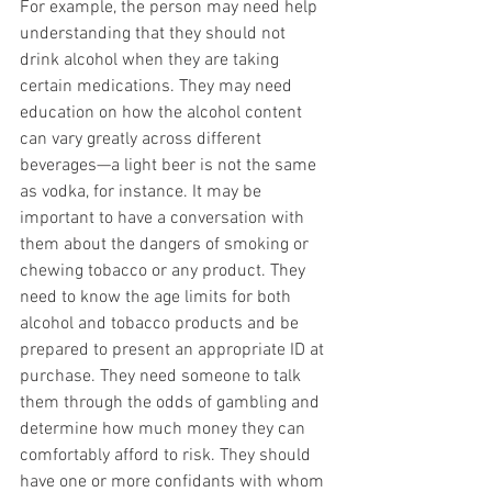
For example, the person may need help 
understanding that they should not 
drink alcohol when they are taking 
certain medications. They may need 
education on how the alcohol content 
can vary greatly across different 
beverages—a light beer is not the same 
as vodka, for instance. It may be 
important to have a conversation with 
them about the dangers of smoking or 
chewing tobacco or any product. They 
need to know the age limits for both 
alcohol and tobacco products and be 
prepared to present an appropriate ID at 
purchase. They need someone to talk 
them through the odds of gambling and 
determine how much money they can 
comfortably afford to risk. They should 
have one or more confidants with whom 