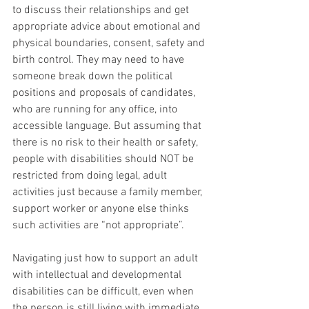
to discuss their relationships and get 
appropriate advice about emotional and 
physical boundaries, consent, safety and 
birth control. They may need to have 
someone break down the political 
positions and proposals of candidates, 
who are running for any office, into 
accessible language. But assuming that 
there is no risk to their health or safety, 
people with disabilities should NOT be 
restricted from doing legal, adult 
activities just because a family member, 
support worker or anyone else thinks 
such activities are “not appropriate”.
Navigating just how to support an adult 
with intellectual and developmental 
disabilities can be difficult, even when 
the person is still living with immediate 