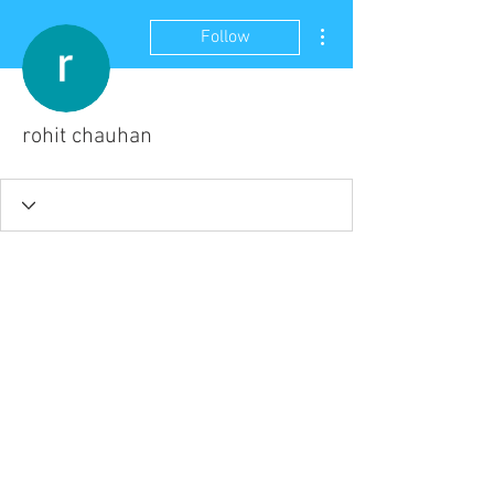
More actions
Follow
rohit chauhan