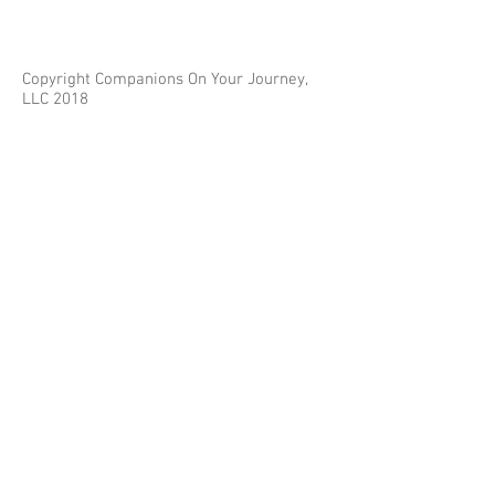
Copyright Companions On Your Journey,
LLC 2018
The information on this site is for educational
purposes only and does not constitute investment
or tax advice.
Any third parties referenced on this site are not
affiliated with Companions On Your Journey.
Images on this site are for fair and educational use.