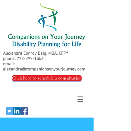
Alexandra Conroy Baig, MBA, CFP®
phone:
773-297-1556
email:
alexandra@companionsonyourjourney.com
Click here to schedule a consultation