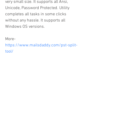
very small size. It supports all Ansi, 
Unicode, Password Protected. Utility 
completes all tasks in some clicks 
without any hassle. It supports all 
Windows OS versions.
More- 
https://www.mailsdaddy.com/pst-split-
tool/
Copyright Companions On Your Journey,
LLC 2018
The information on this site is for educational
purposes only and does not constitute investment
or tax advice.
Any third parties referenced on this site are not
affiliated with Companions On Your Journey.
Images on this site are for fair and educational use.