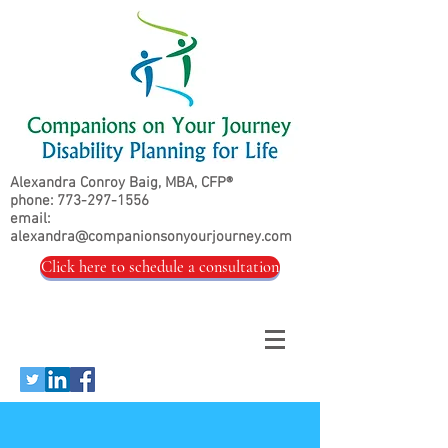
Alexandra Conroy Baig, MBA, CFP®
phone:
773-297-1556
email:
alexandra@companionsonyourjourney.com
Click here to schedule a consultation