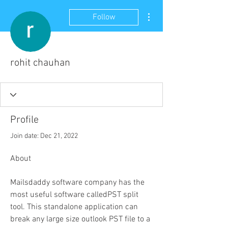
More actions
Follow
rohit chauhan
Profile
Join date: Dec 21, 2022
About
Mailsdaddy software company has the 
most useful software calledPST split 
tool. This standalone application can 
break any large size outlook PST file to a 